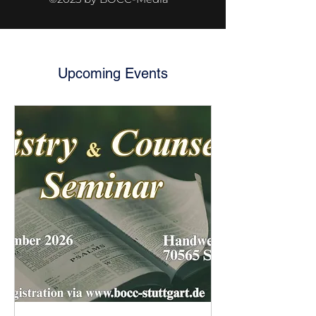
Upcoming Events