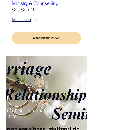
Ministry & Counselling
Sat, Sep 19
More info
Register Now