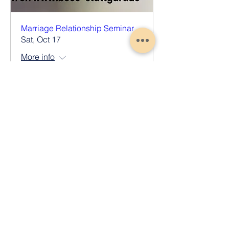
Marriage Relationship Seminar
Sat, Oct 17
More info
Register Now