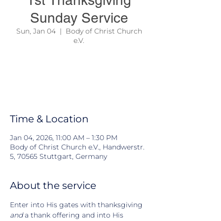
1st Thanksgiving
Sunday Service
Sun, Jan 04
  |  
Body of Christ Church
e.V.
We are thanking God ahead for the year
2026!
This our year of Divine Escape !
Exodus 14:14 & 2.Peter 1:4
Time & Location
Jan 04, 2026, 11:00 AM – 1:30 PM
Body of Christ Church e.V., Handwerstr.
5, 70565 Stuttgart, Germany
About the service
Enter into His gates with thanksgiving 
and
 a thank offering and into His 