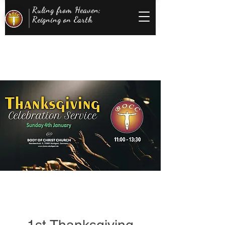
Ruling from Heaven;
Reigning on Earth