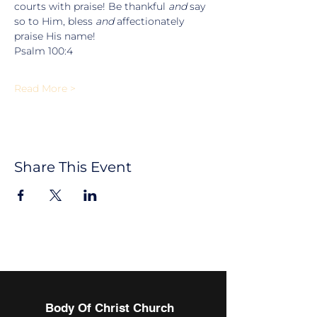
courts with praise! Be thankful 
and
 say 
so to Him, bless 
and
 affectionately 
praise His name!
Psalm 100:4
Read More >
Share This Event
Body Of Christ Church