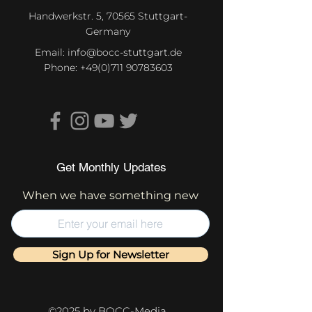
Handwerkstr. 5, 70565 Stuttgart-
Germany
Email:
info@bocc-stuttgart.de
Phone:
+49(0)711 90783603
Get Monthly Updates
When we have something new
Sign Up for Newsletter
©2025 by BOCC-Media