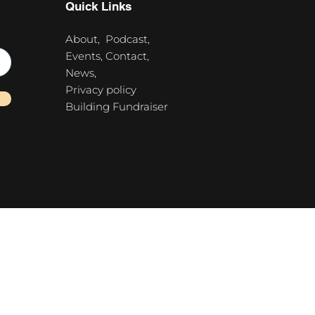
Quick Links
About,
Podcast,
Events,
Contact,
News,
Privacy policy
Building Fundraiser