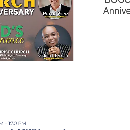
Annive
Join us on 22 Februar
26th Church Anniv
With the theme G
features Pastor P
Gabriel Eziashi (U
AM – 1:30 PM