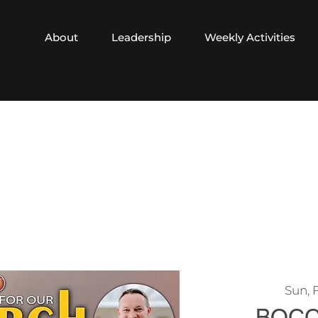
About
Leadership
Weekly Activities
Sun, 
BOCC 