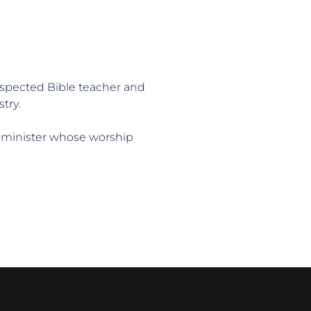
respected Bible teacher and 
try.
 minister whose worship 