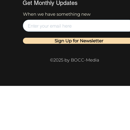
Get Monthly Updates
When we have something new
Sign Up for Newsletter
©2025 by BOCC-Media