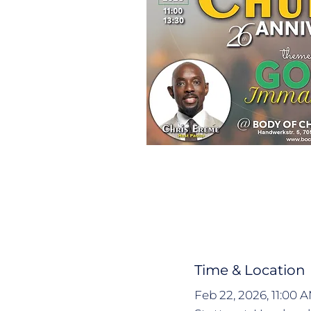
Time & Location
Feb 22, 2026, 11:00 