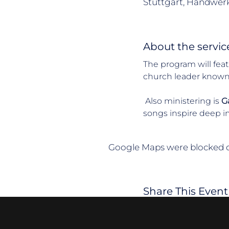
Stuttgart, Handwerk
About the servic
The program will feat
church leader known fo
 Also ministering is 
Ga
songs inspire deep i
Google Maps were blocked du
Share This Event