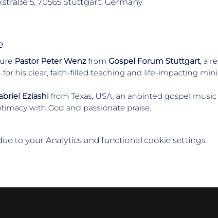
straße 5, 70565 Stuttgart, Germany
e
ure 
Pastor Peter Wenz
 from 
Gospel Forum Stuttgart
, a 
r his clear, faith-filled teaching and life-impacting minis
briel Eziashi
 from Texas, USA, an anointed gospel music
ntimacy with God and passionate praise.
e to your Analytics and functional cookie settings.