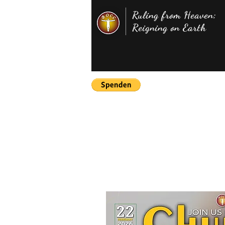
Ruling from Heaven;
Reigning on Earth