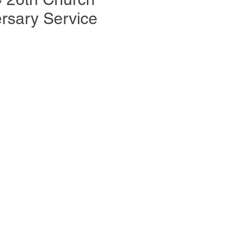
rsary Service
y 2026 in Stuttgart, Germany for the
ersary of Body of Christ Church.
od’s Immanence, the celebration
eter Wenz (Germany) and Minister
SA), hosted by Pastor Chris Ereme.