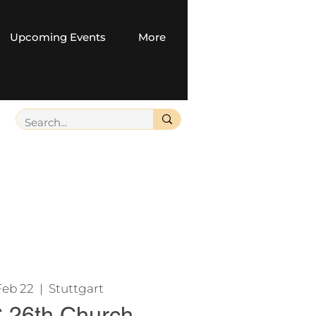
Upcoming Events
More
Feb 22
  |  
Stuttgart
26th Church