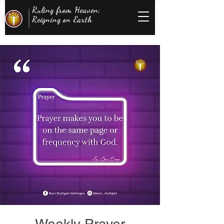
Ruling from Heaven;
Reigning on Earth