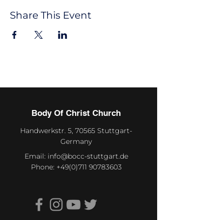
Share This Event
Body Of Christ Church
Handwerkstr. 5, 70565 Stuttgart-
Germany
Email:
info@bocc-stuttgart.de
Phone:
+49(0)711 90783603