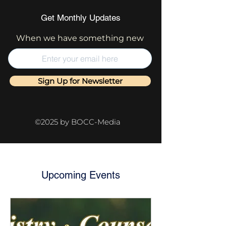
Get Monthly Updates
When we have something new
Sign Up for Newsletter
©2025 by BOCC-Media
Upcoming Events