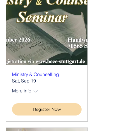
Ministry & Counselling
Sat, Sep 19
More info
Register Now