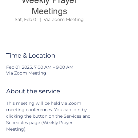
Weekly Prayer
Meetings
Sat, Feb 01
  |  
Via Zoom Meeting
We have an open group to pray together
every weekends.
Time & Location
Feb 01, 2025, 7:00 AM – 9:00 AM
Via Zoom Meeting
About the service
This meeting will be held via Zoom 
meeting conferences. You can join by 
clicking the button on the Services and 
Schedules page (Weekly Prayer 
Meeting).