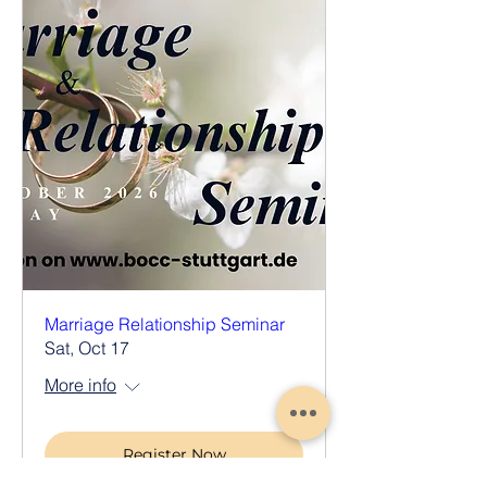
Marriage Relationship Seminar
Sat, Oct 17
More info
Register Now