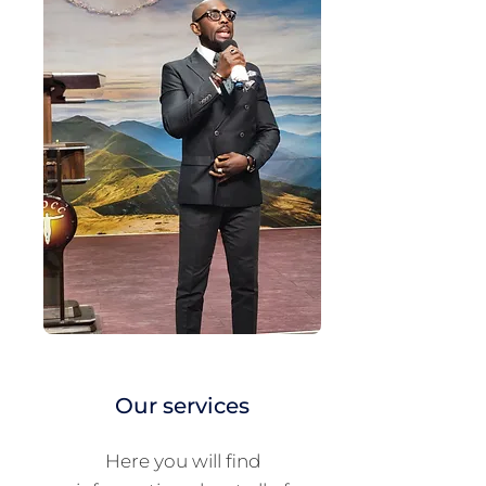
Our services
Here you will find