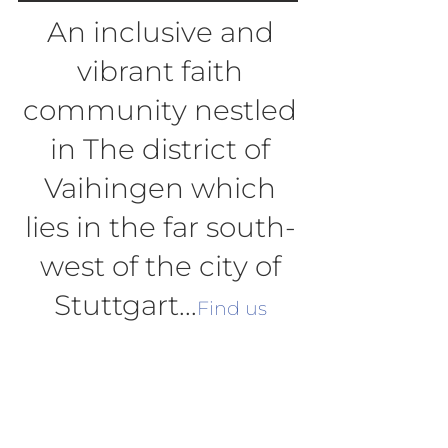
An inclusive and
vibrant faith
community nestled
in The district of
Vaihingen which
lies in the far south-
west of the city of
Stuttgart...
Find us