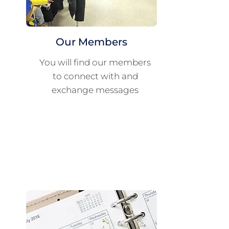
Our Members
You will find our members
to connect with and
exchange messages