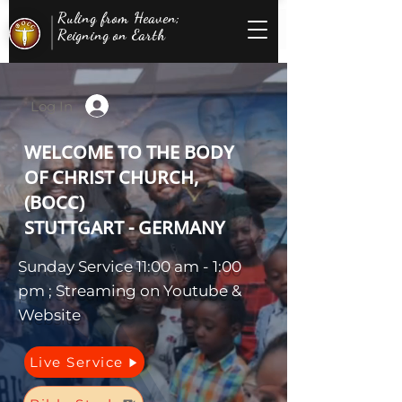
Ruling from Heaven;
Reigning on Earth
Log In
WELCOME TO THE BODY
OF CHRIST CHURCH,
(BOCC)
STUTTGART - GERMANY
Sunday Service 11:00 am - 1:00
pm ; Streaming on Youtube &
Website
Live Service