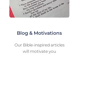
Blog & Motivations
Our Bible-inspired articles
will motivate you