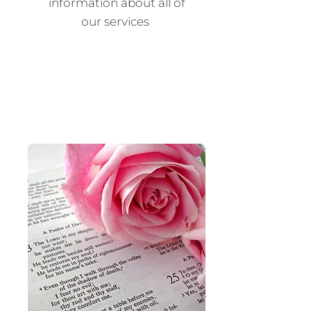
information about all of
our services