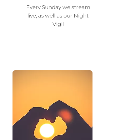
Every Sunday we stream
live, as well as our Night
Vigil