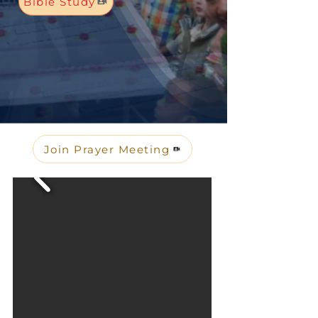
Bible Study
Join Prayer Meeting