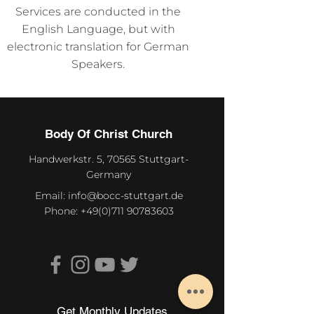
Services are conducted in the
English Language, but with
electronic translation for German
Speakers.
Body Of Christ Church
Handwerkstr. 5, 70565 Stuttgart-
Germany
Email:
info@bocc-stuttgart.de
Phone:
+49(0)711 90783603
Get Monthly Updates