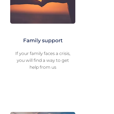
Family support
If your family faces a crisis,
you will find a way to get
help from us