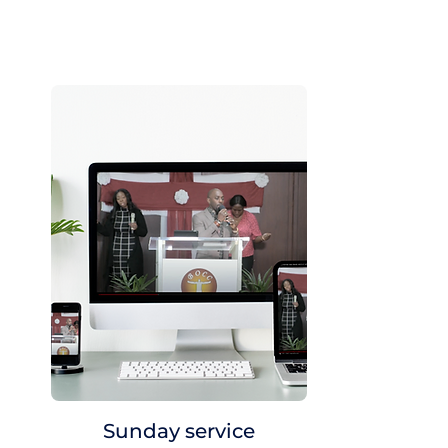
Sunday service