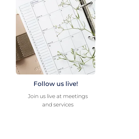
Follow us live!
Join us live at meetings
and services