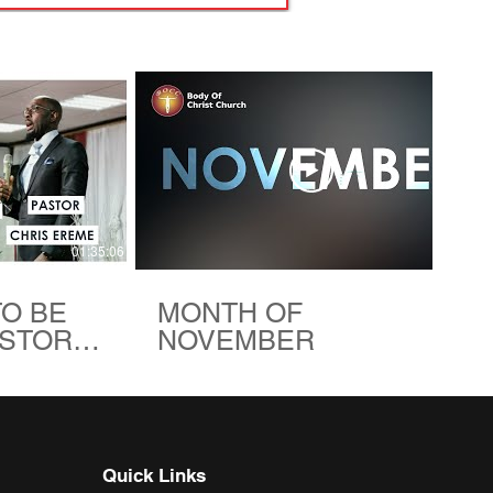
01:35:06
00:48
TO BE
MONTH OF
ASTOR
NOVEMBER
| BODY
HURCH
Quick Links