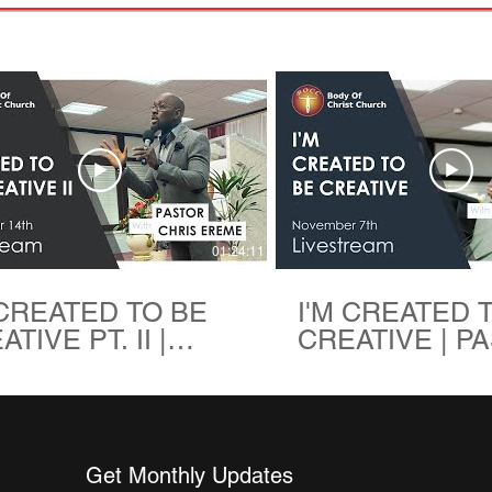
01:24:11
 CREATED TO BE
I'M CREATED 
TIVE PT. II |
CREATIVE | P
TOR CHRIS
CHRIS EREME 
ME | BODY OF
OF CHRIST C
IST CHURCH
Get Monthly Updates