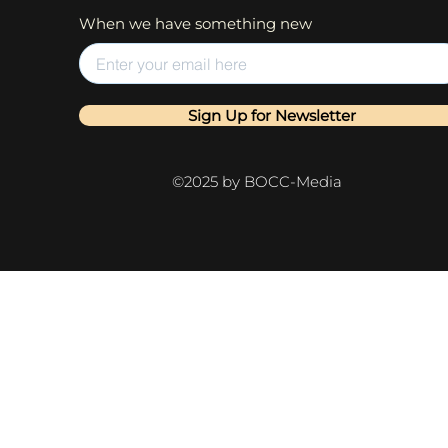
When we have something new
Sign Up for Newsletter
©2025 by BOCC-Media