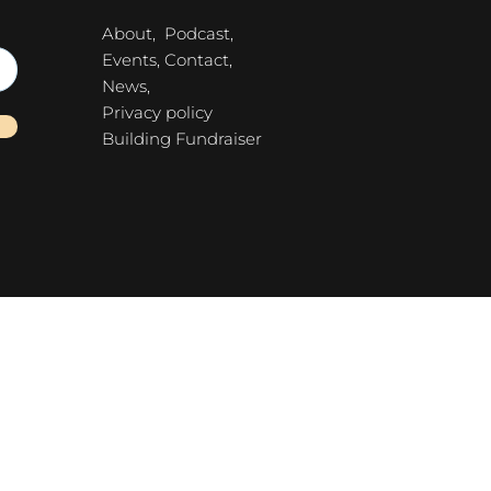
About,
Podcast,
Events,
Contact,
News,
Privacy policy
Building Fundraiser