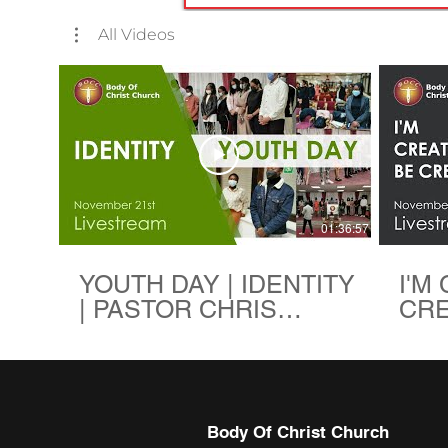
All Videos
01:36:57
YOUTH DAY | IDENTITY
I'M
| PASTOR CHRIS
CREA
EREME | BODY OF
PAS
CHRIST CHURCH
ERE
CHR
Body Of Christ Church