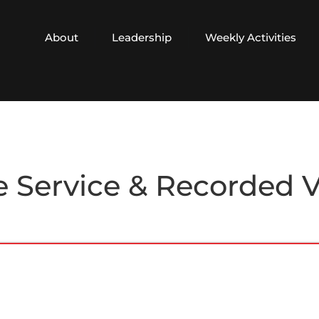
About
Leadership
Weekly Activities
e Service & Recorded 