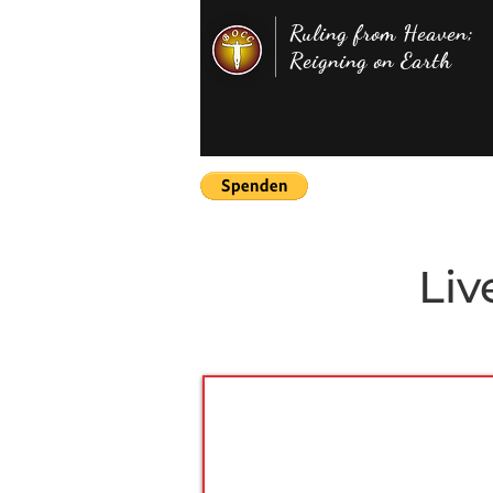
Ruling from Heaven;
Reigning on Earth
Liv