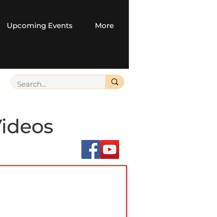
Upcoming Events
More
Videos