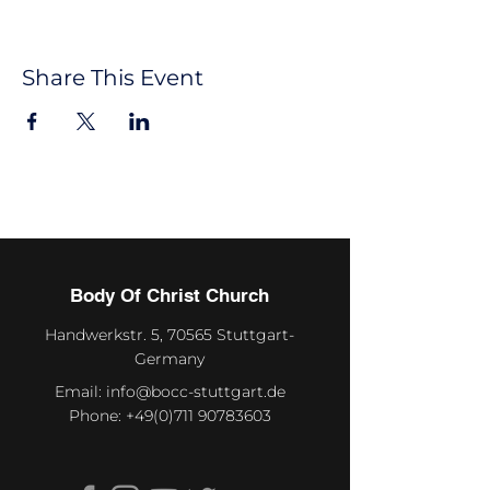
Share This Event
Body Of Christ Church
Handwerkstr. 5, 70565 Stuttgart-
Germany
Email:
info@bocc-stuttgart.de
Phone:
+49(0)711 90783603