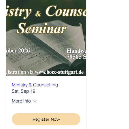
Ministry & Counselling
Sat, Sep 19
More info
Register Now