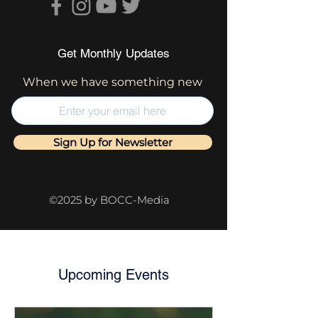
Get Monthly Updates
When we have something new
Sign Up for Newsletter
©2025 by BOCC-Media
Upcoming Events