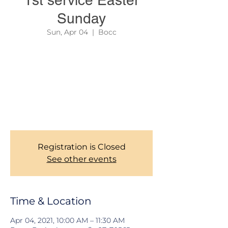
1st service Easter
Sunday
Sun, Apr 04
  |  
Bocc
In order to reserve your seat, and help us
manage social distancing as required, all
members are kindly required to register
here before coming to the First SERVICE on
Easter Sunday. Kindly be there latest by
10:00 AM. Thank you for the understanding!
CHURCH MANAGEMENT
Registration is Closed
See other events
Time & Location
Apr 04, 2021, 10:00 AM – 11:30 AM