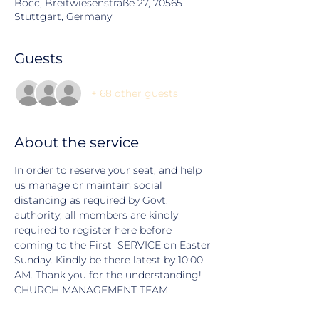
Bocc, Breitwiesenstraße 27, 70565
Stuttgart, Germany
Guests
+ 68 other guests
About the service
In order to reserve your seat, and help 
us manage or maintain social 
distancing as required by Govt. 
authority, all members are kindly 
required to register here before 
coming to the First  SERVICE on Easter 
Sunday. Kindly be there latest by 10:00 
AM. Thank you for the understanding! 
CHURCH MANAGEMENT TEAM.