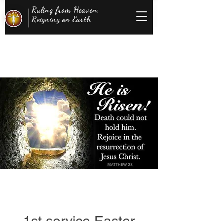
Ruling from Heaven;
Reigning on Earth