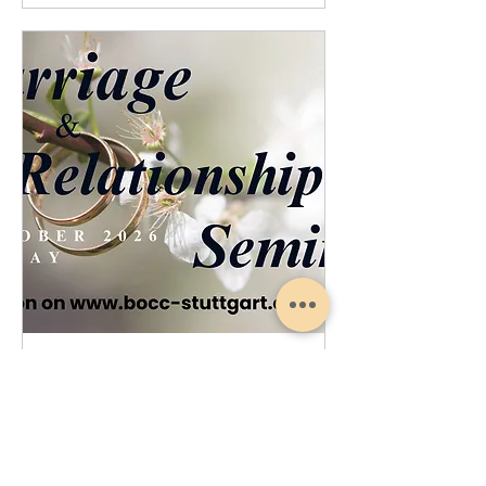
Marriage Relationship Seminar
Sat, Oct 17
More info