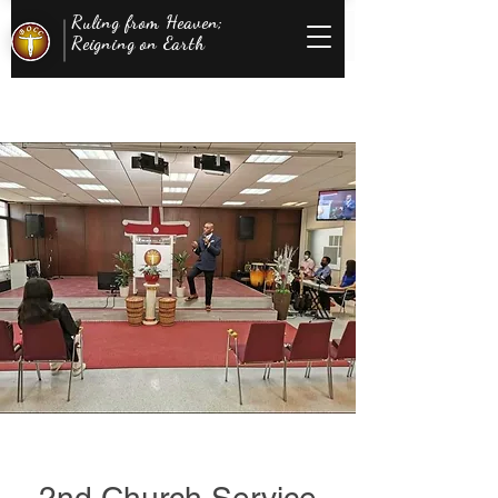
Ruling from Heaven;
Reigning on Earth