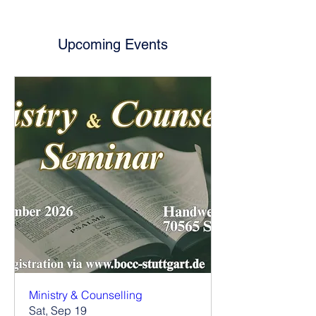
Upcoming Events
Ministry & Counselling
Sat, Sep 19