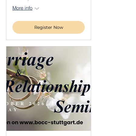
More info
Register Now