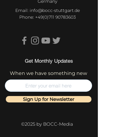
Germany
Email:
info@bocc-stuttgart.de
Phone:
+49(0)711 90783603
Get Monthly Updates
When we have something new
Sign Up for Newsletter
©2025 by BOCC-Media