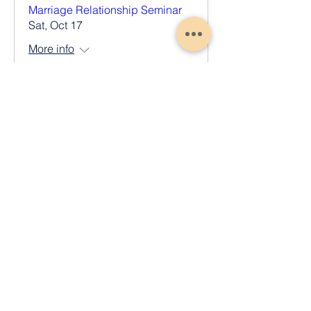
Marriage Relationship Seminar
Sat, Oct 17
More info
Register Now