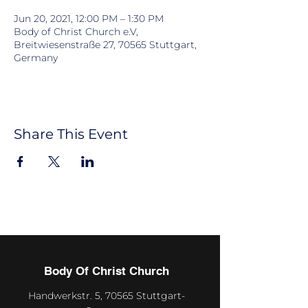
Jun 20, 2021, 12:00 PM – 1:30 PM
Body of Christ Church e.V,
Breitwiesenstraße 27, 70565 Stuttgart,
Germany
Share This Event
Body Of Christ Church
Handwerkstr. 5, 70565 Stuttgart-