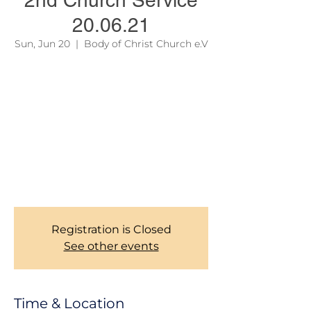
2nd Church Service
20.06.21
Sun, Jun 20
  |  
Body of Christ Church e.V
Due to official regulations, we are still
required to take records of our Members
during Church services. Thank you for your
corporations. To learn more about our
services, please see the link on the site
menu above.
Bocc Church Management Team!
Registration is Closed
See other events
Time & Location