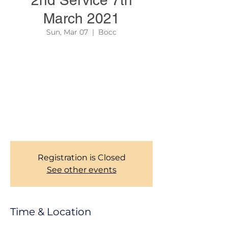
2nd Service 7th
March 2021
Sun, Mar 07
  |  
Bocc
In order to reserve your seat, and help us
manage or maintain social distancing as
required by Govt. authority, all members are
kindly required to register here before
coming to the SECOND SERVICE every
Sunday. Kindly be there latest by 12:00.
Thank you for the understanding! CHURCH
MANAGEMENT TEAM.
Registration is Closed
See other events
Time & Location