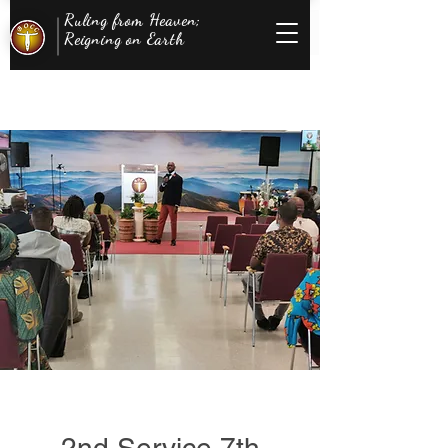
Ruling from Heaven;
Reigning on Earth