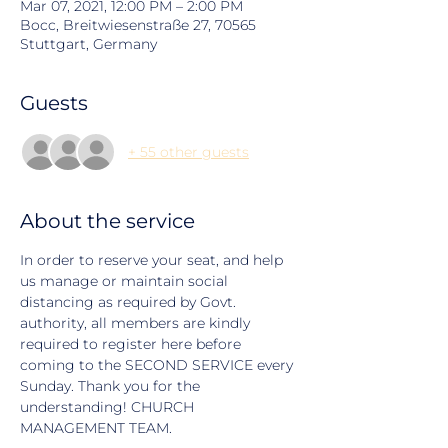
Mar 07, 2021, 12:00 PM – 2:00 PM
Bocc, Breitwiesenstraße 27, 70565
Stuttgart, Germany
Guests
+ 55 other guests
About the service
In order to reserve your seat, and help 
us manage or maintain social 
distancing as required by Govt. 
authority, all members are kindly 
required to register here before 
coming to the SECOND SERVICE every 
Sunday. Thank you for the 
understanding! CHURCH 
MANAGEMENT TEAM.