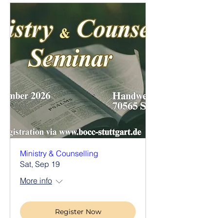
Ministry & Counselling
Sat, Sep 19
More info
Register Now