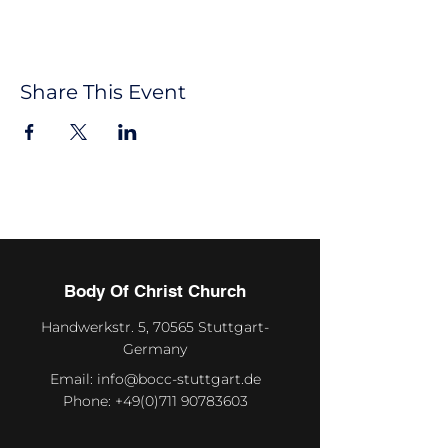
Share This Event
Body Of Christ Church
Handwerkstr. 5, 70565 Stuttgart-
Germany
Email:
info@bocc-stuttgart.de
Phone:
+49(0)711 90783603