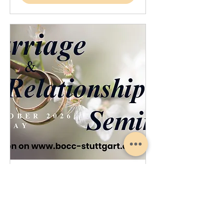
Marriage Relationship Seminar
Sat, Oct 17
More info