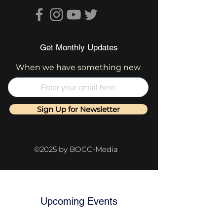
Get Monthly Updates
When we have something new
Sign Up for Newsletter
©2025 by BOCC-Media
Upcoming Events