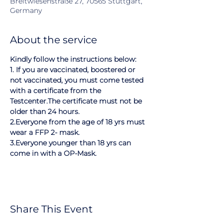
Breitwiesenstraße 27, 70565 Stuttgart,
Germany
About the service
Kindly follow the instructions below:
1. If you are vaccinated, boostered or 
not vaccinated, you must come tested 
with a certificate from the 
Testcenter.The certificate must not be 
older than 24 hours.
2.Everyone from the age of 18 yrs must 
wear a FFP 2- mask.
3.Everyone younger than 18 yrs can 
come in with a OP-Mask.
Share This Event