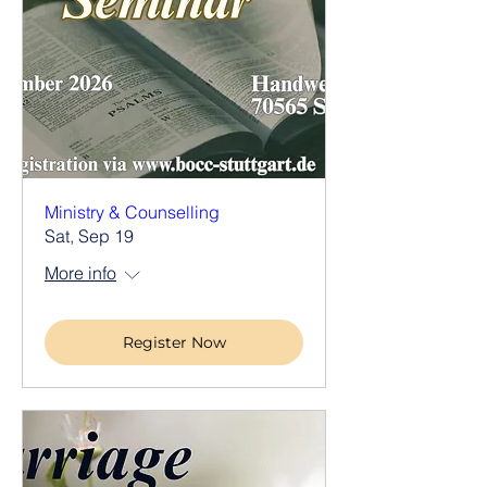
Ministry & Counselling
Sat, Sep 19
More info
Register Now