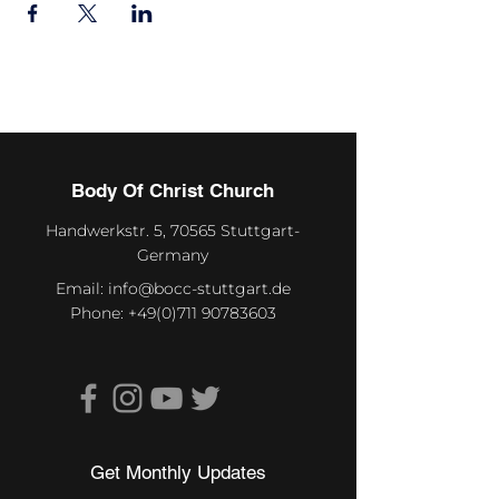
Body Of Christ Church
Handwerkstr. 5, 70565 Stuttgart-
Germany
Email:
info@bocc-stuttgart.de
Phone:
+49(0)711 90783603
Get Monthly Updates