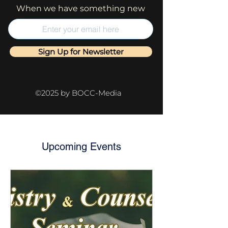
When we have something new
Sign Up for Newsletter
©2025 by BOCC-Media
Upcoming Events