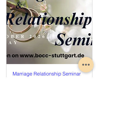
Marriage Relationship Seminar
Sat, Oct 17
More info
Register Now