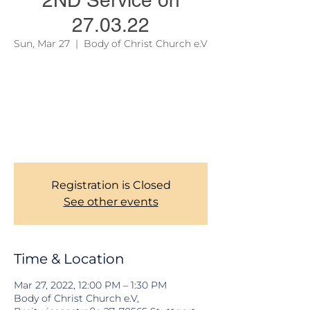
2ND Service on
27.03.22
Sun, Mar 27
  |  
Body of Christ Church e.V
Due to official regulations, we are still
required to take records of our Members
during Church services. Thank you for your
corporations. To learn more about our
services, please see the link on the site
menu above.
Registration is Closed
See other events
Time & Location
Mar 27, 2022, 12:00 PM – 1:30 PM
Body of Christ Church e.V,