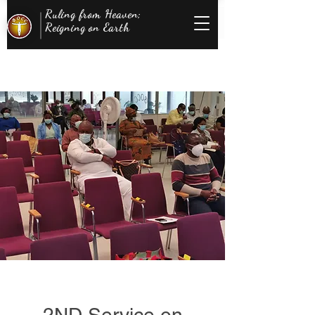
Ruling from Heaven;
Reigning on Earth