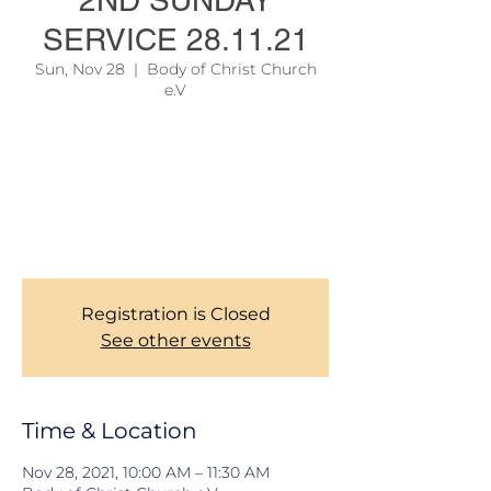
2ND SUNDAY
SERVICE 28.11.21
Sun, Nov 28
  |  
Body of Christ Church
e.V
Due to official regulations, we are still
required to take records of our Members
during Church services. Thank you for your
corporations. To learn more about our
services, please see the link on the site
menu above.
Registration is Closed
See other events
Time & Location
Nov 28, 2021, 10:00 AM – 11:30 AM