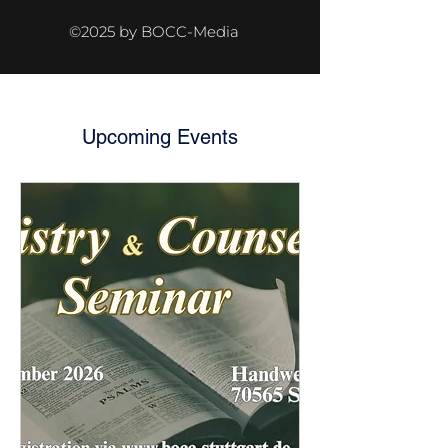
©2025 by BOCC-Media
Upcoming Events