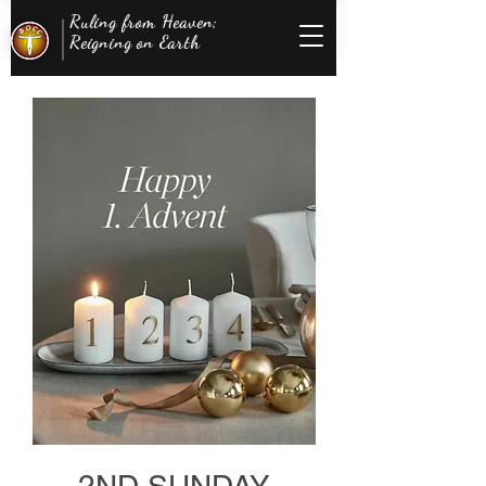
Ruling from Heaven;
Reigning on Earth