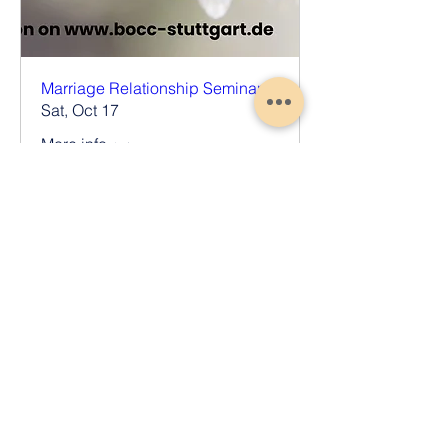
Marriage Relationship Seminar
Sat, Oct 17
More info
Register Now