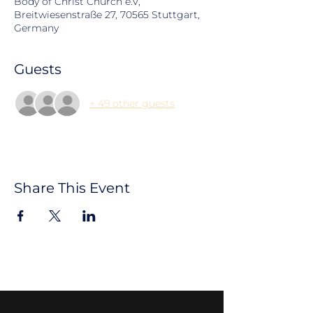
Body of Christ Church e.V,
Breitwiesenstraße 27, 70565 Stuttgart,
Germany
Guests
+ 49 other guests
Share This Event