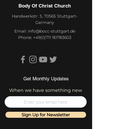
Body Of Christ Church
Handwerkstr. 5, 70565 Stuttgart-
Germany
Email:
info@bocc-stuttgart.de
Phone:
+49(0)711 90783603
Get Monthly Updates
When we have something new
Sign Up for Newsletter