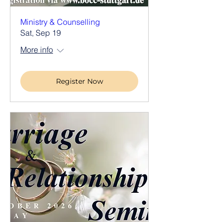
Ministry & Counselling
Sat, Sep 19
More info
Register Now