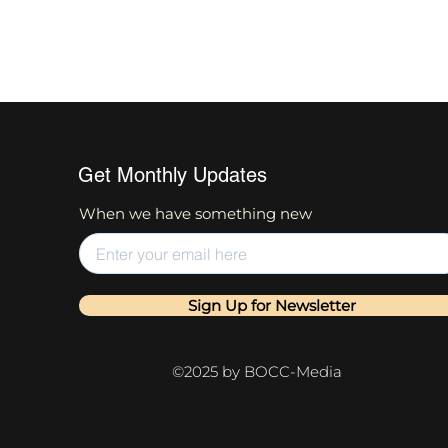
Get Monthly Updates
When we have something new
Sign Up for Newsletter
©2025 by BOCC-Media