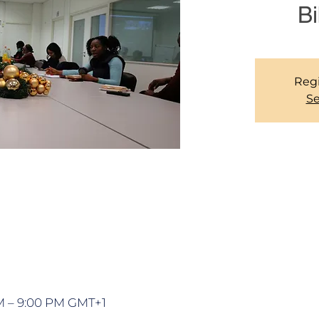
Bi
Regi
Se
PM – 9:00 PM GMT+1