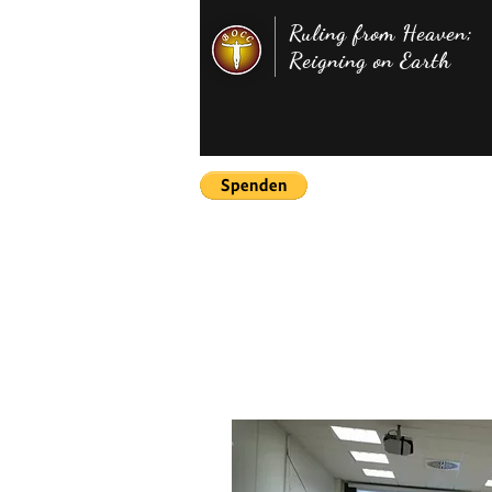
Ruling from Heaven;
Reigning on Earth