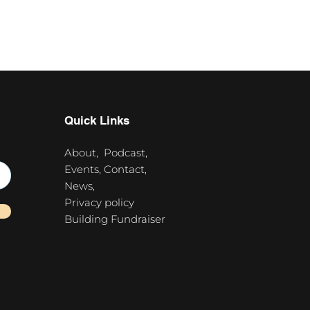
Quick Links
About,
Podcast,
Events,
Contact,
News,
Privacy policy
Building Fundraiser