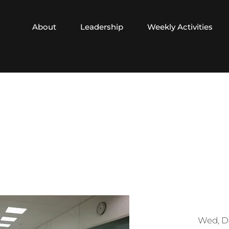
About
Leadership
Weekly Activities
Wed, D