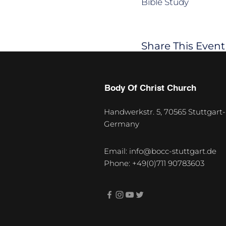
Bible Study
Share This Event
Body Of Christ Church
Handwerkstr. 5, 70565 Stuttgart-
Germany
U
p
Email:
info@bocc-stuttgart.de
c
Phone: +49(0)711 90783603
o
m
i
n