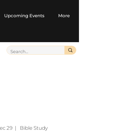
Upcoming Events
More
ec 29
  |  
Bible Study