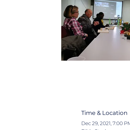
Time & Location
Dec 29, 2021, 7:00 