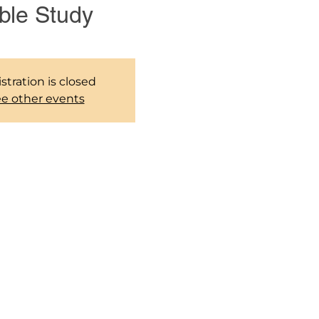
ble Study
stration is closed
e other events