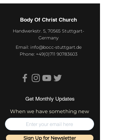
Body Of Christ Church
Handwerkstr. 5, 70565 Stuttgart-
Germany
Email:
info@bocc-stuttgart.de
Phone:
+49(0)711 90783603
Get Monthly Updates
When we have something new
Sign Up for Newsletter