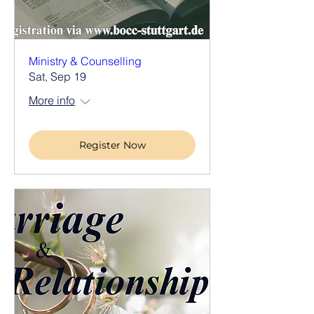
Ministry & Counselling
Sat, Sep 19
More info
Register Now