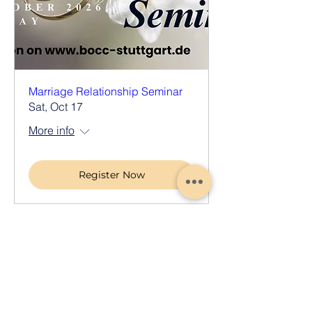
Marriage Relationship Seminar
Sat, Oct 17
More info
Register Now