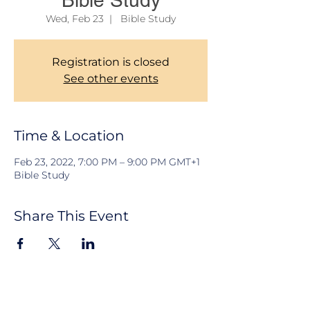
Bible Study
Wed, Feb 23
  |  
Bible Study
Registration is closed
See other events
Time & Location
Feb 23, 2022, 7:00 PM – 9:00 PM GMT+1
Bible Study
Share This Event