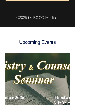
©2025 by BOCC-Media
Upcoming Events