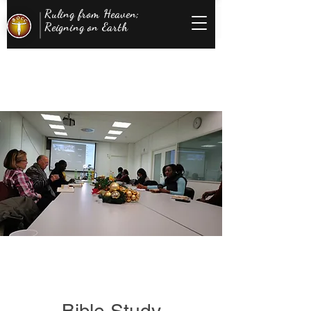
Ruling from Heaven;
Reigning on Earth