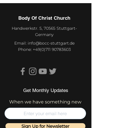
Body Of Christ Church
Handwerkstr. 5, 70565 Stuttgart-
Germany
Email:
info@bocc-stuttgart.de
Phone:
+49(0)711 90783603
Get Monthly Updates
When we have something new
Sign Up for Newsletter