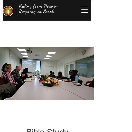
Ruling from Heaven;
Reigning on Earth