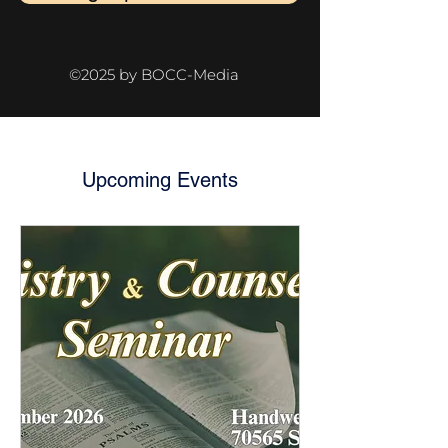
©2025 by BOCC-Media
Upcoming Events