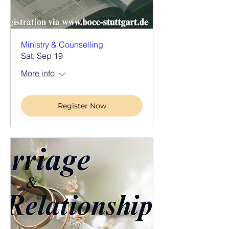
Ministry & Counselling
Sat, Sep 19
More info
Register Now