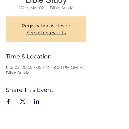
Bible Study
Wed, Mar 02
  |  
Bible Study
Registration is closed
See other events
Time & Location
Mar 02, 2022, 7:00 PM – 9:00 PM GMT+1
Bible Study
Share This Event