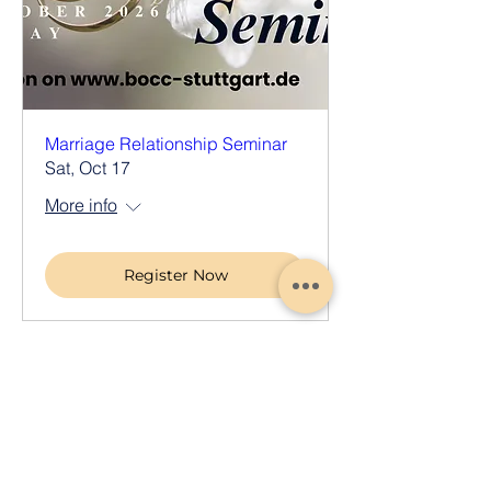
Marriage Relationship Seminar
Sat, Oct 17
More info
Register Now