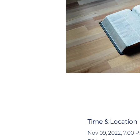
Time & Location
Nov 09, 2022, 7:00 