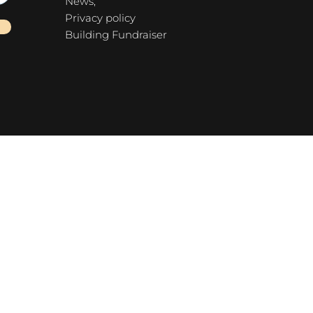
News,
Privacy policy
Building Fundraiser