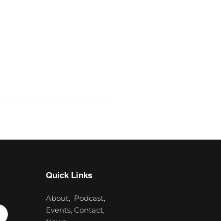
Quick Links
About,
Podcast,
Events,
Contact,