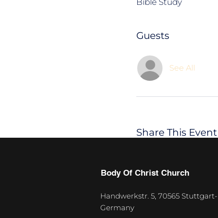
Bible Study
Guests
See All
Share This Event
Body Of Christ Church
Handwerkstr. 5, 70565 Stuttgart-
Germany
U