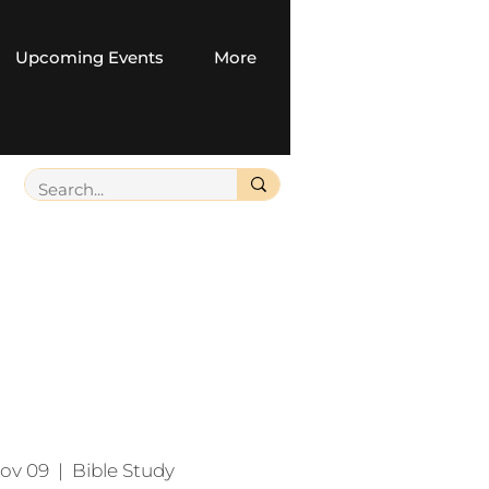
Upcoming Events
More
ov 09
  |  
Bible Study