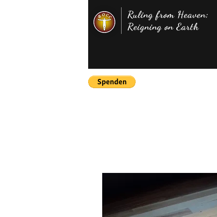
Ruling from Heaven;
Reigning on Earth