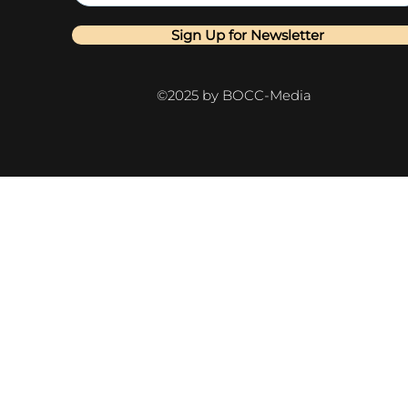
Sign Up for Newsletter
©2025 by BOCC-Media