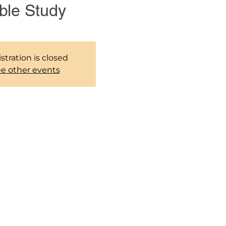
ble Study
stration is closed
e other events