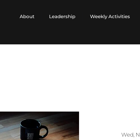
About
Leadership
Weekly Activities
Wed, N