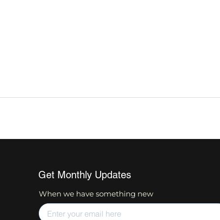
Get Monthly Updates
When we have something new