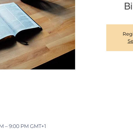
Bi
Regi
Se
PM – 9:00 PM GMT+1