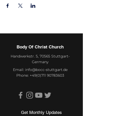
Body Of Christ Church
Handwerkstr. 5, 70565 Stuttgart-
Germany
Email:
info@bocc-stuttgart.de
Phone:
+49(0)711 90783603
Get Monthly Updates