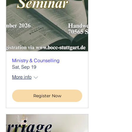
Ministry & Counselling
Sat, Sep 19
More info
Register Now