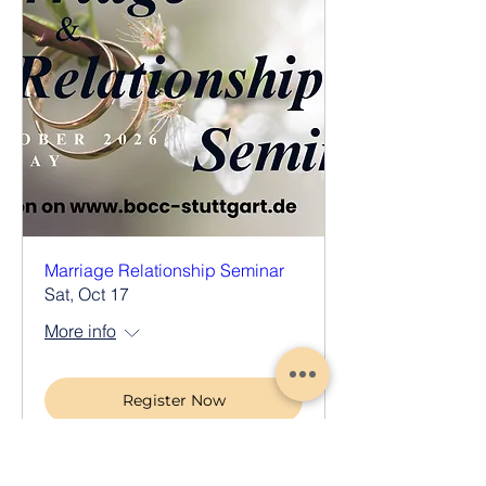
Marriage Relationship Seminar
Sat, Oct 17
More info
Register Now