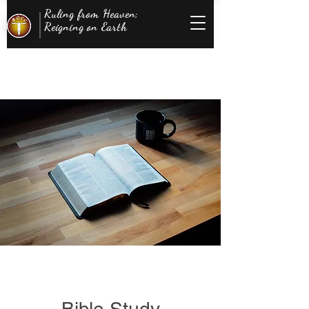
Ruling from Heaven;
Reigning on Earth