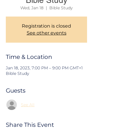
Bible Study
Wed, Jan 18
  |  
Bible Study
Registration is closed
See other events
Time & Location
Jan 18, 2023, 7:00 PM – 9:00 PM GMT+1
Bible Study
Guests
See All
Share This Event