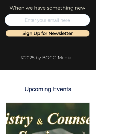
When we have something new
Sign Up for Newsletter
©2025 by BOCC-Media
Upcoming Events