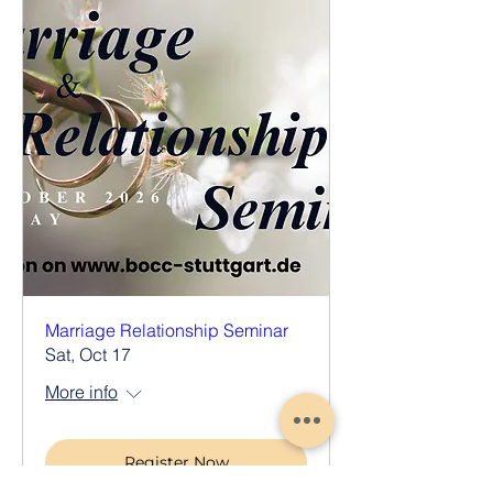
Marriage Relationship Seminar
Sat, Oct 17
More info
Register Now