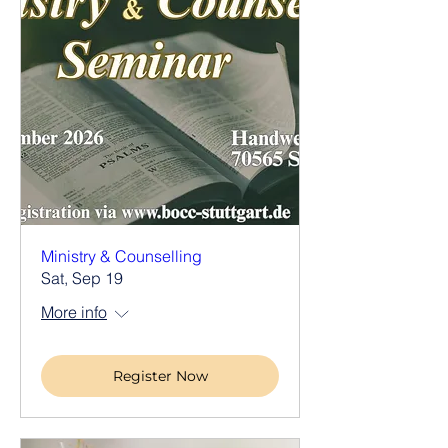
Ministry & Counselling
Sat, Sep 19
More info
Register Now