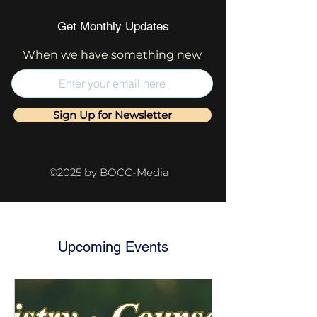
Get Monthly Updates
When we have something new
Sign Up for Newsletter
©2025 by BOCC-Media
Upcoming Events