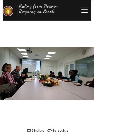
Ruling from Heaven;
Reigning on Earth