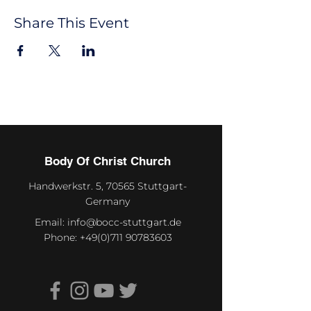
Share This Event
Body Of Christ Church
Handwerkstr. 5, 70565 Stuttgart-
Germany
Email:
info@bocc-stuttgart.de
Phone:
+49(0)711 90783603