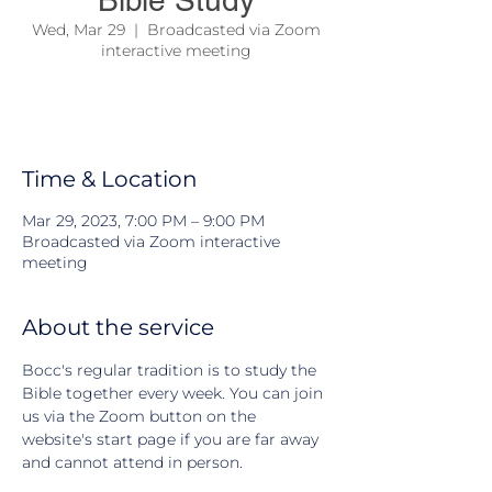
Bible Study
Wed, Mar 29
  |  
Broadcasted via Zoom
interactive meeting
We come together to study the Bible and
learn about Jesus and his teachings
Time & Location
Mar 29, 2023, 7:00 PM – 9:00 PM
Broadcasted via Zoom interactive
meeting
About the service
Bocc's regular tradition is to study the 
Bible together every week. You can join 
us via the Zoom button on the 
website's start page if you are far away 
and cannot attend in person.