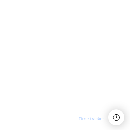
Time tracker