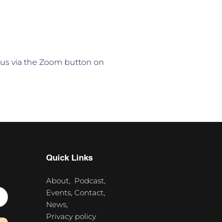
n us via the Zoom button on 
Quick Links
About,
Podcast,
Events,
Contact,
News,
Privacy policy