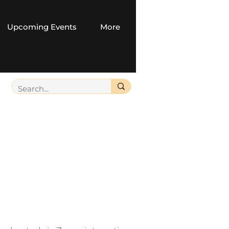
Upcoming Events
More