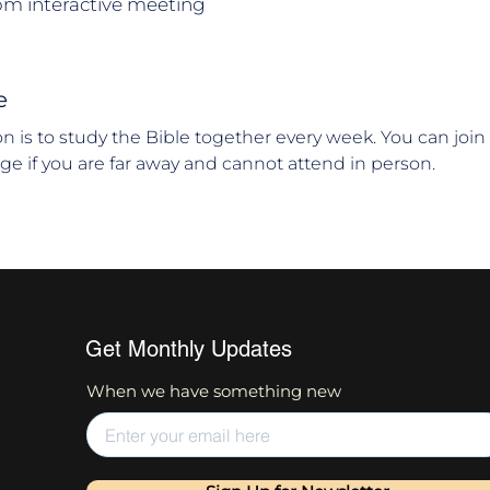
om interactive meeting
e
ion is to study the Bible together every week. You can joi
age if you are far away and cannot attend in person.
Get Monthly Updates
When we have something new