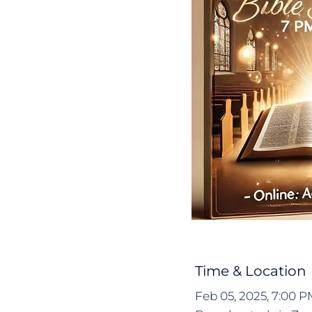
Time & Location
Feb 05, 2025, 7:00 P