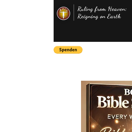
Ruling from Heaven;
Reigning on Earth