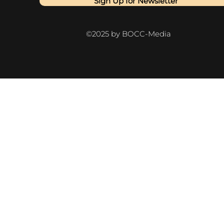
Sign Up for Newsletter
©2025 by BOCC-Media