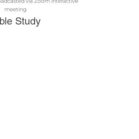
adcasted via Zoom interactive
meeting
ble Study
o study the Bible and learn about
s and his teachings