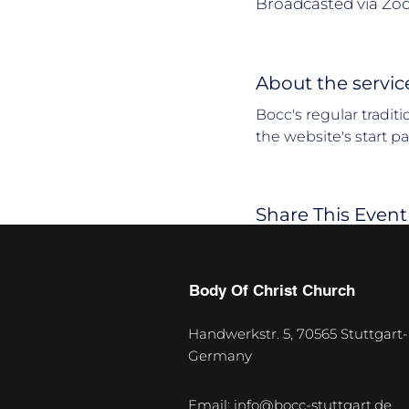
Broadcasted via Zo
About the servic
Bocc's regular tradit
the website's start p
Share This Event
Body Of Christ Church
Handwerkstr. 5, 70565 Stuttgart-
Germany
U
p
Email:
info@bocc-stuttgart.de