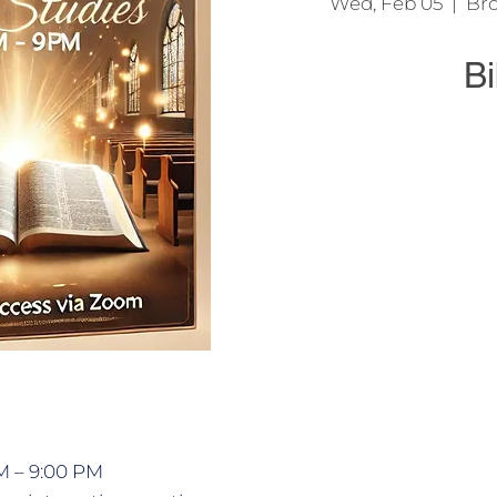
Wed, Feb 05
  |  
Bro
Bi
We come together t
Jesu
M – 9:00 PM