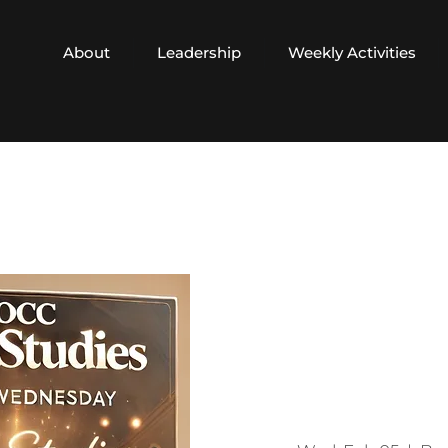
About
Leadership
Weekly Activities