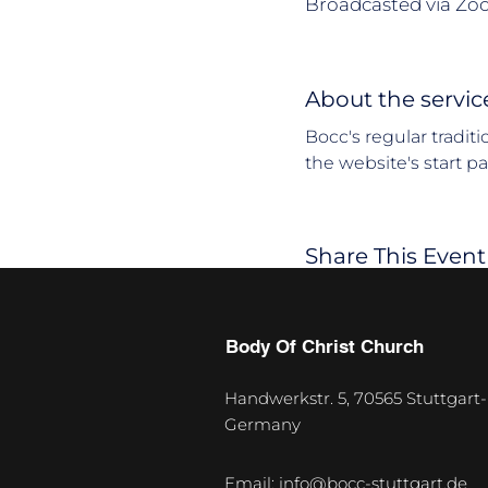
Broadcasted via Zo
About the servic
Bocc's regular tradit
the website's start p
Share This Event
Body Of Christ Church
Handwerkstr. 5, 70565 Stuttgart-
Germany
U
p
Email:
info@bocc-stuttgart.de