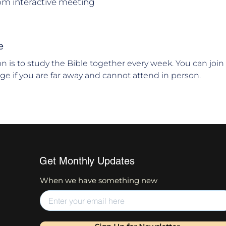
om interactive meeting
e
ion is to study the Bible together every week. You can joi
age if you are far away and cannot attend in person.
Get Monthly Updates
When we have something new