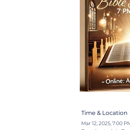
Time & Location
Mar 12, 2025, 7:00 P