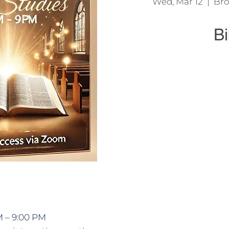
Wed, Mar 12
  |  
Bro
Bi
We come together t
Jesu
M – 9:00 PM