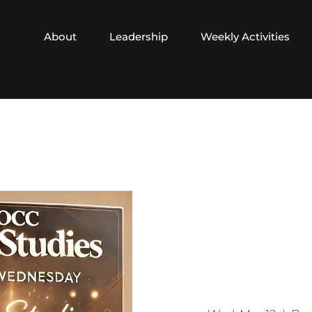
About
Leadership
Weekly Activities