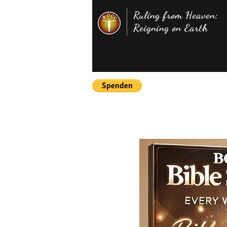
Ruling from Heaven;
Reigning on Earth