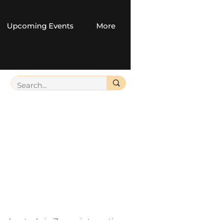
Upcoming Events
More