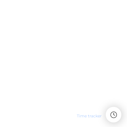
Time tracker