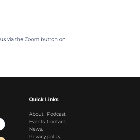
n us via the Zoom button on 
Quick Links
About,
Podcast,
Events,
Contact,
News,
Privacy policy