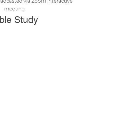
adcasted via Zoom interactive
meeting
ble Study
o study the Bible and learn about
s and his teachings