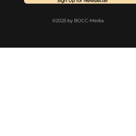
Sign Up for Newsletter
©2025 by BOCC-Media