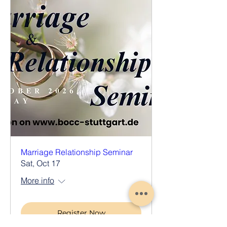
Marriage Relationship Seminar
Sat, Oct 17
More info
Register Now