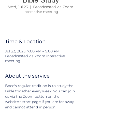
Bible Study
Wed, Jul 23
  |  
Broadcasted via Zoom
interactive meeting
We come together to study the Bible and
learn about Jesus and his teachings
Time & Location
Jul 23, 2025, 7:00 PM – 9:00 PM
Broadcasted via Zoom interactive
meeting
About the service
Bocc's regular tradition is to study the 
Bible together every week. You can join 
us via the Zoom button on the 
website's start page if you are far away 
and cannot attend in person.