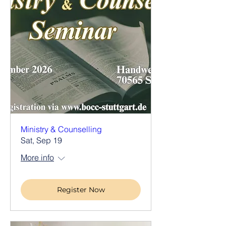
Ministry & Counselling
Sat, Sep 19
More info
Register Now