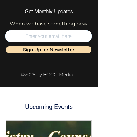
Get Monthly Updates
When we have something new
Sign Up for Newsletter
©2025 by BOCC-Media
Upcoming Events