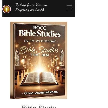
Ruling from Heaven;
Reigning on Earth