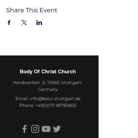
Share This Event
Body Of Christ Church
Handwerkstr. 5, 70565 Stuttgart-
Germany
Email:
info@bocc-stuttgart.de
Phone:
+49(0)711 90783603