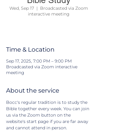
Bible Study
Wed, Sep 17
  |  
Broadcasted via Zoom
interactive meeting
We come together to study the Bible and
learn about Jesus and his teachings
Time & Location
Sep 17, 2025, 7:00 PM – 9:00 PM
Broadcasted via Zoom interactive
meeting
About the service
Bocc's regular tradition is to study the 
Bible together every week. You can join 
us via the Zoom button on the 
website's start page if you are far away 
and cannot attend in person.