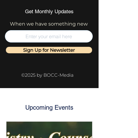
Get Monthly Updates
When we have something new
Sign Up for Newsletter
©2025 by BOCC-Media
Upcoming Events