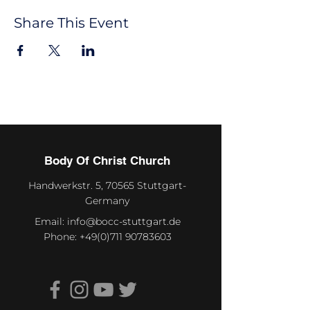
Share This Event
Body Of Christ Church
Handwerkstr. 5, 70565 Stuttgart-
Germany
Email:
info@bocc-stuttgart.de
Phone:
+49(0)711 90783603