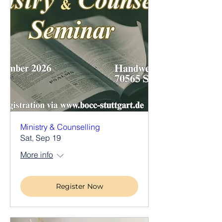
Ministry & Counselling
Sat, Sep 19
More info
Register Now