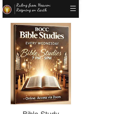
Ruling from Heaven;
Reigning on Earth