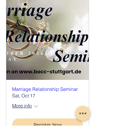
Marriage Relationship Seminar
Sat, Oct 17
More info
Register Now