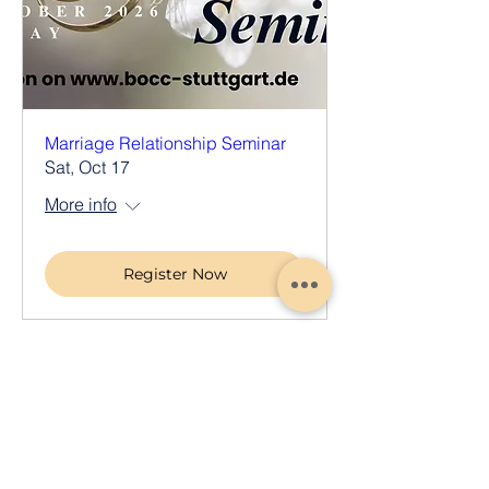
Marriage Relationship Seminar
Sat, Oct 17
More info
Register Now