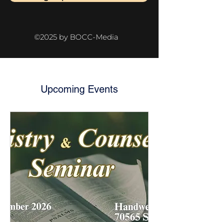
©2025 by BOCC-Media
Upcoming Events