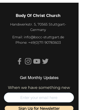
Body Of Christ Church
Handwerkstr. 5, 70565 Stuttgart-
Germany
Email:
info@bocc-stuttgart.de
Phone:
+49(0)711 90783603
Get Monthly Updates
When we have something new
Sign Up for Newsletter