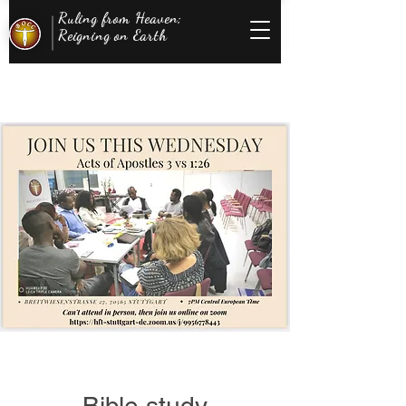
Ruling from Heaven;
Reigning on Earth