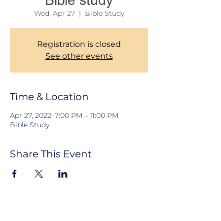
Bible study
Wed, Apr 27
  |  
Bible Study
Registration is closed
See other events
Time & Location
Apr 27, 2022, 7:00 PM – 11:00 PM
Bible Study
Share This Event