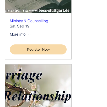
Ministry & Counselling
Sat, Sep 19
More info
Register Now