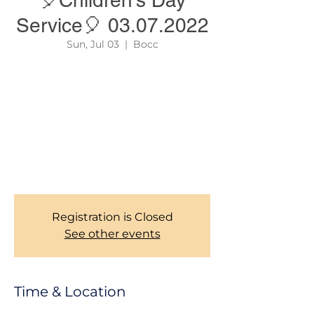
🎈Children’s Day
Service🎈 03.07.2022
Sun, Jul 03
  |  
Bocc
Our this year's 🎈"Children's Day"🎈 is
coming up this Sunday 03.07.22 . For this
reason there will be only one Service which
is from 10:30 - 13:00. Come and worship and
celebrate Jesus with us from a child’s
perspective. We also need your support as
we cheer up our children in the things of
God.
Registration is Closed
See other events
Time & Location