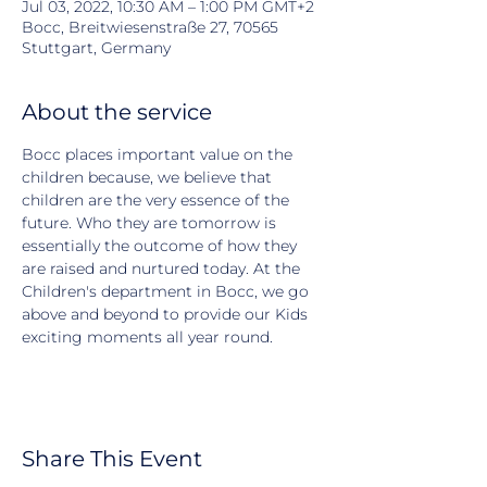
Jul 03, 2022, 10:30 AM – 1:00 PM GMT+2
Bocc, Breitwiesenstraße 27, 70565
Stuttgart, Germany
About the service
Bocc places important value on the 
children because, we believe that 
children are the very essence of the 
future. Who they are tomorrow is 
essentially the outcome of how they 
are raised and nurtured today. At the 
Children's department in Bocc, we go 
above and beyond to provide our Kids 
exciting moments all year round.
Share This Event