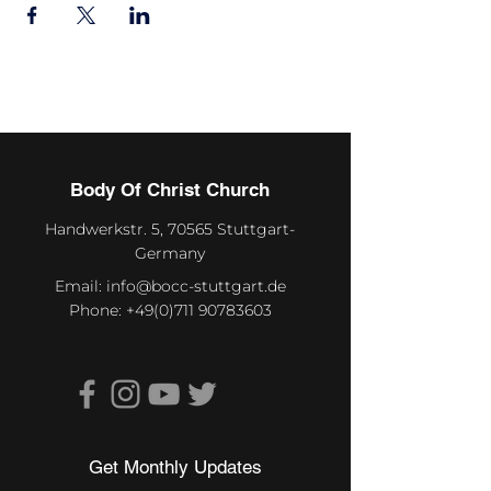
Body Of Christ Church
Handwerkstr. 5, 70565 Stuttgart-
Germany
Email:
info@bocc-stuttgart.de
Phone:
+49(0)711 90783603
Get Monthly Updates