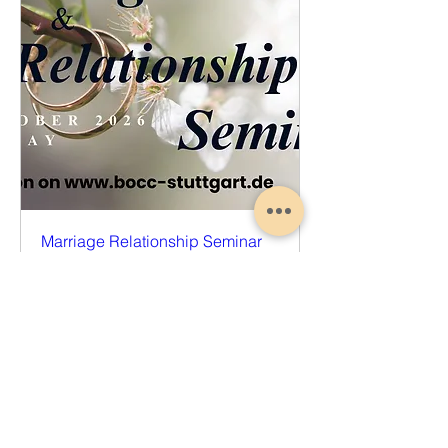
Marriage Relationship Seminar
Sat, Oct 17
More info
Register Now