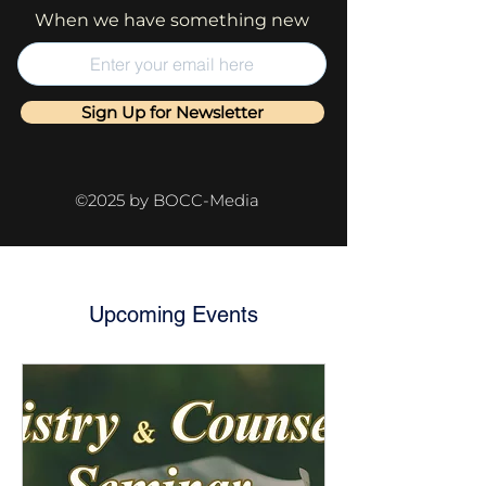
When we have something new
Sign Up for Newsletter
©2025 by BOCC-Media
Upcoming Events