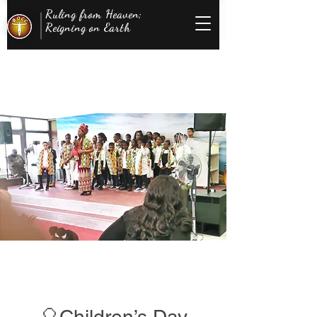
Ruling from Heaven;
Reigning on Earth