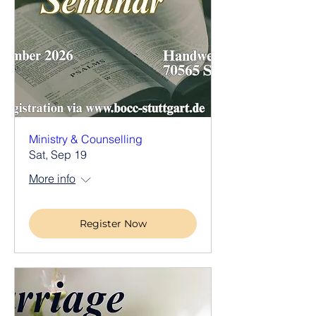
Ministry & Counselling
Sat, Sep 19
More info
Register Now