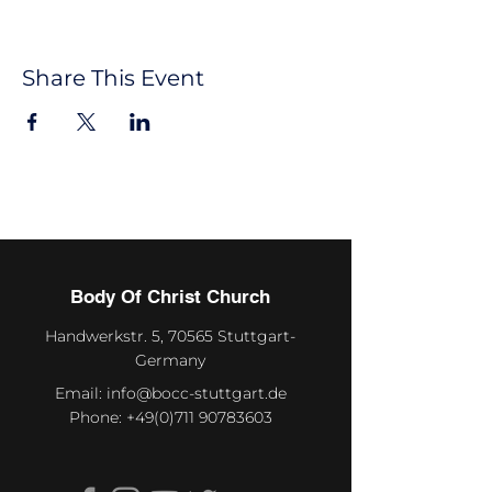
Share This Event
Body Of Christ Church
Handwerkstr. 5, 70565 Stuttgart-
Germany
Email:
info@bocc-stuttgart.de
Phone:
+49(0)711 90783603