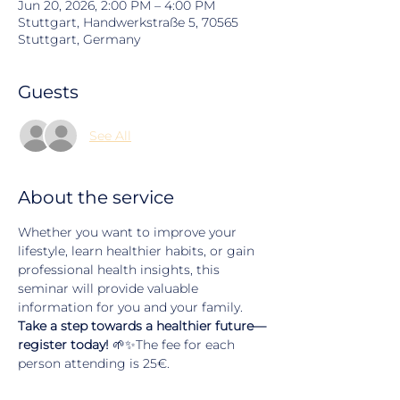
Jun 20, 2026, 2:00 PM – 4:00 PM
Stuttgart, Handwerkstraße 5, 70565
Stuttgart, Germany
Guests
See All
About the service
Whether you want to improve your 
lifestyle, learn healthier habits, or gain 
professional health insights, this 
seminar will provide valuable 
information for you and your family.
Take a step towards a healthier future—
register today!
 🌱✨The fee for each 
person attending is 25€.