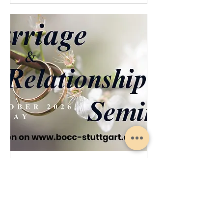
Marriage Relationship Seminar
Sat, Oct 17
More info