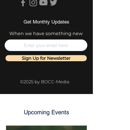
Get Monthly Updates
When we have something new
Sign Up for Newsletter
©2025 by BOCC-Media
Upcoming Events