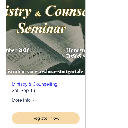
Ministry & Counselling
Sat, Sep 19
More info
Register Now