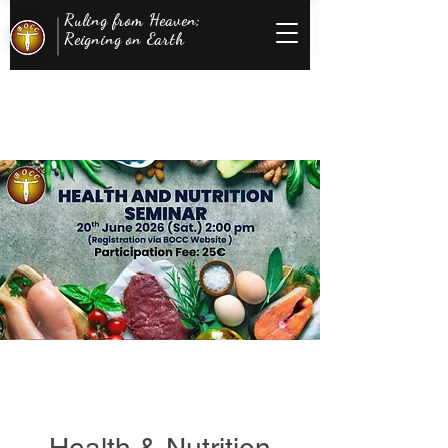
Ruling from Heaven;
Reigning on Earth