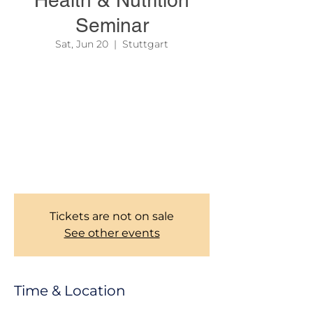
Health & Nutrition
Seminar
Sat, Jun 20
  |  
Stuttgart
Your health is one of your greatest assets—
invest in it!
Join us for an inspiring Health & Nutrition
Seminar featuring a medical doctor who will
share practical advice on healthy living,
nutrition, disease prevention, and overall
well-being.The fee for each person
attending is 25€.
Tickets are not on sale
See other events
Time & Location