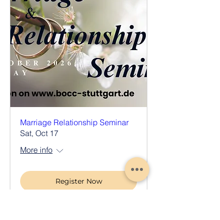
Marriage Relationship Seminar
Sat, Oct 17
More info
Register Now