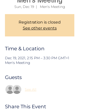
Men's Meeting
Sun, Dec 19
  |  
Men's Meeting
Registration is closed
See other events
Time & Location
Dec 19, 2021, 2:15 PM – 3:30 PM GMT+1
Men's Meeting
Guests
See All
Share This Event