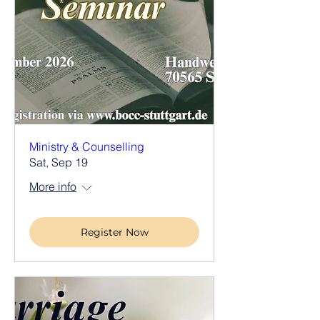
Ministry & Counselling
Sat, Sep 19
More info
Register Now