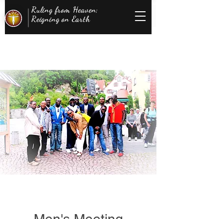
Ruling from Heaven;
Reigning on Earth