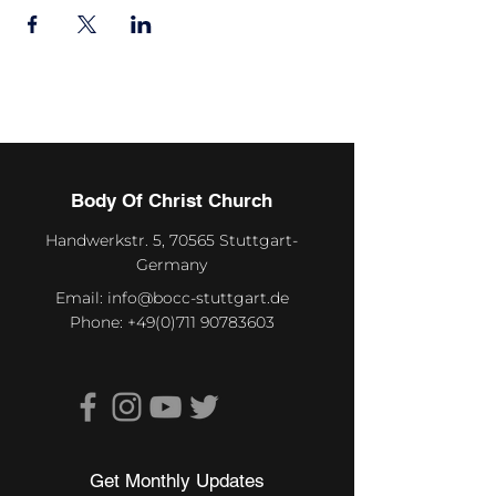
Body Of Christ Church
Handwerkstr. 5, 70565 Stuttgart-
Germany
Email:
info@bocc-stuttgart.de
Phone:
+49(0)711 90783603
Get Monthly Updates