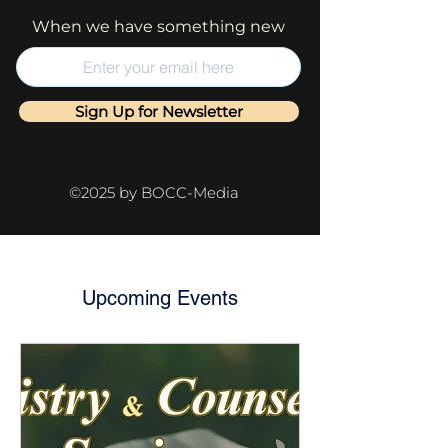
When we have something new
Sign Up for Newsletter
©2025 by BOCC-Media
Upcoming Events