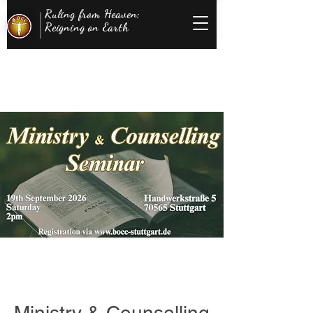
Ruling from Heaven;
Reigning on Earth