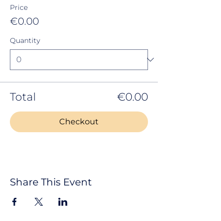
Price
€0.00
Quantity
Total
€0.00
Checkout
Share This Event