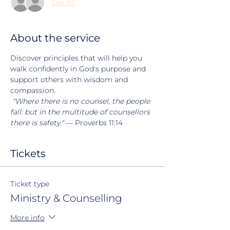
See All
About the service
Discover principles that will help you 
walk confidently in God's purpose and 
support others with wisdom and 
compassion.
"Where there is no counsel, the people 
fall: but in the multitude of counsellors 
there is safety."
 — Proverbs 11:14
Tickets
Ticket type
Ministry & Counselling
More info