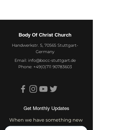
Body Of Christ Church
Handwerkstr. 5, 70565 Stuttgart-
Germany
Email:
info@bocc-stuttgart.de
Phone:
+49(0)711 90783603
Get Monthly Updates
When we have something new