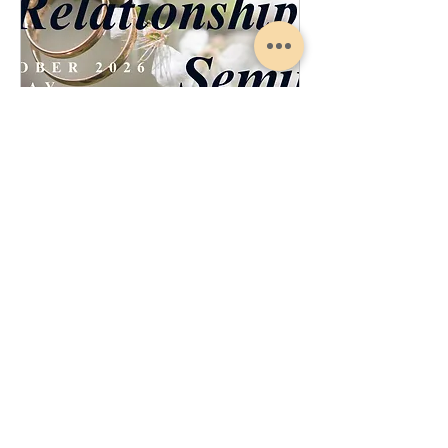
Marriage Relationship Seminar
Sat, Oct 17
More info
Register Now