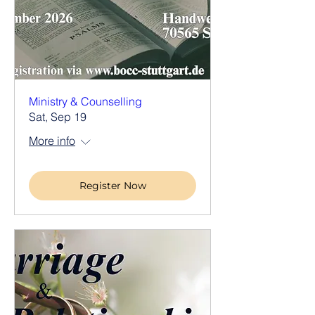
Ministry & Counselling
Sat, Sep 19
More info
Register Now