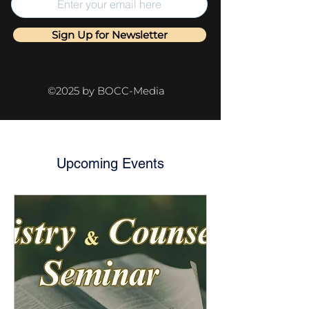
Sign Up for Newsletter
©2025 by BOCC-Media
Upcoming Events