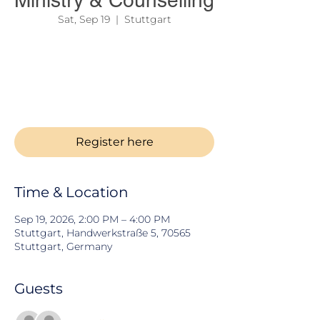
Ministry & Counselling
Sat, Sep 19
  |  
Stuttgart
Seeking God's direction for your life,
ministry, family, or future? Join us for an
inspiring and practical seminar focused on
biblical guidance, spiritual growth, and
godly counsel.
Register here
Time & Location
Sep 19, 2026, 2:00 PM – 4:00 PM
Stuttgart, Handwerkstraße 5, 70565
Stuttgart, Germany
Guests