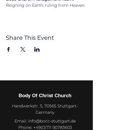
Reigning on Earth; ruling from Heaven
Share This Event
Body Of Christ Church
Handwerkstr. 5, 70565 Stuttgart-
Germany
Email:
info@bocc-stuttgart.de
Phone:
+49(0)711 90783603