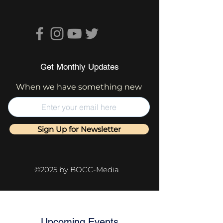
Get Monthly Updates
When we have something new
Sign Up for Newsletter
©2025 by BOCC-Media
Upcoming Events