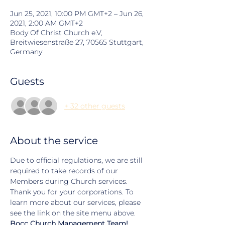
Jun 25, 2021, 10:00 PM GMT+2 – Jun 26,
2021, 2:00 AM GMT+2
Body Of Christ Church e.V,
Breitwiesenstraße 27, 70565 Stuttgart,
Germany
Guests
+ 32 other guests
About the service
Due to official regulations, we are still 
required to take records of our 
Members during Church services. 
Thank you for your corporations. To 
learn more about our services, please 
see the link on the site menu above.
Bocc Church Management Team!