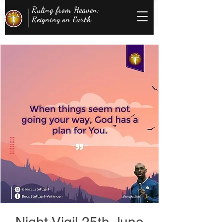
Ruling from Heaven;
Reigning on Earth