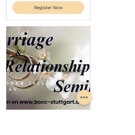
Register Now
Marriage Relationship Seminar
Sat, Oct 17