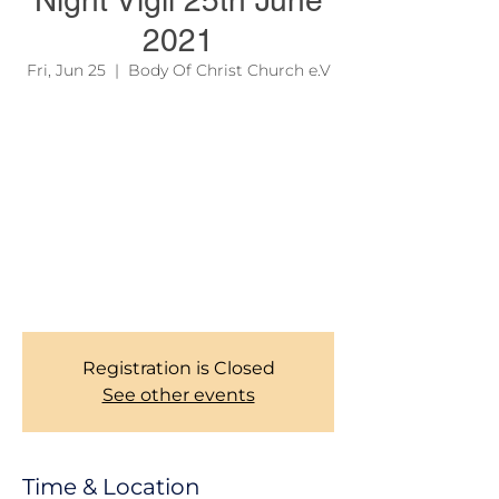
Night Vigil 25th June
2021
Fri, Jun 25
  |  
Body Of Christ Church e.V
Due to official regulations, we are still
required to take records of our Members
during Church services. Thank you for your
corporations. To learn more about our
services, please see the link on the site
menu above.
Bocc Church Management Team!
Registration is Closed
See other events
Time & Location