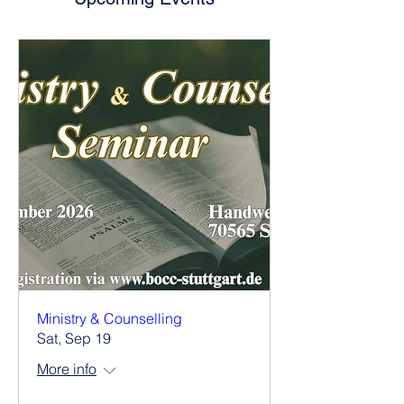
Ministry & Counselling
Sat, Sep 19
More info