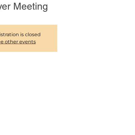
yer Meeting
stration is closed
e other events