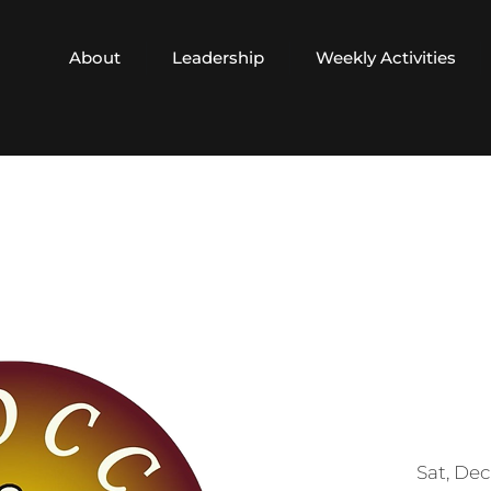
About
Leadership
Weekly Activities
Sat, Dec 