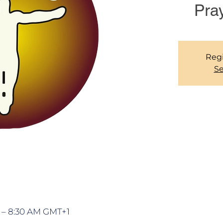
Pra
Regi
Se
M – 8:30 AM GMT+1