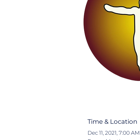
Time & Location
Dec 11, 2021, 7:00 A