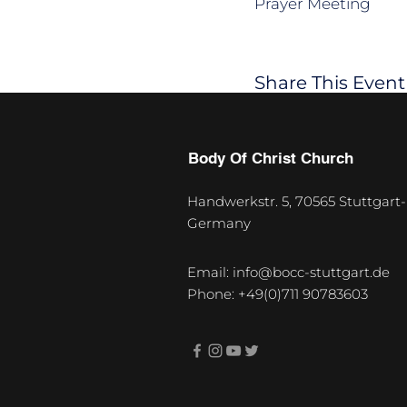
Prayer Meeting
Share This Event
Body Of Christ Church
Handwerkstr. 5, 70565 Stuttgart-
Germany
U
p
Email:
info@bocc-stuttgart.de
c
Phone: +49(0)711 90783603
o
m
i
n