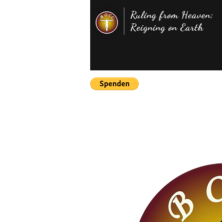
Ruling from Heaven;
Reigning on Earth