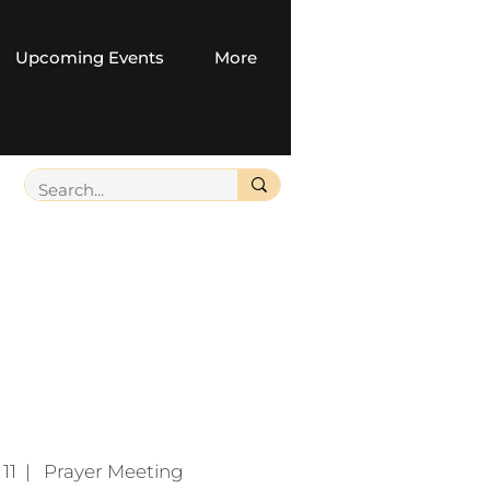
Upcoming Events
More
11
  |  
Prayer Meeting