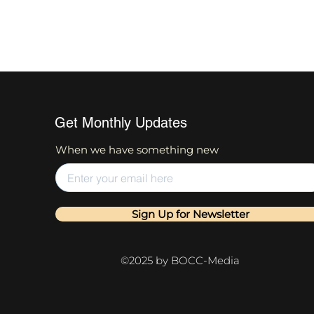
Get Monthly Updates
When we have something new
Sign Up for Newsletter
©2025 by BOCC-Media