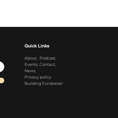
Quick Links
About,
Podcast,
Events,
Contact,
News,
Privacy policy
Building Fundraiser