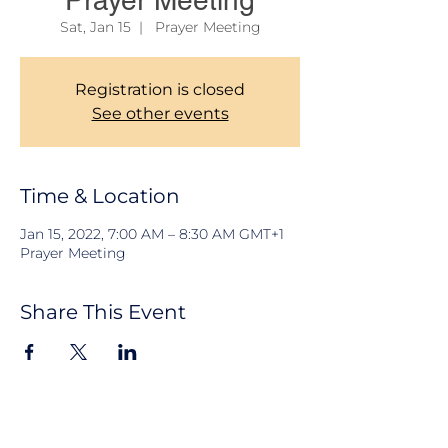
Prayer Meeting
Sat, Jan 15
  |  
Prayer Meeting
Registration is closed
See other events
Time & Location
Jan 15, 2022, 7:00 AM – 8:30 AM GMT+1
Prayer Meeting
Share This Event