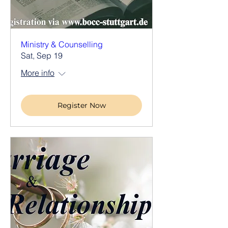
Ministry & Counselling
Sat, Sep 19
More info
Register Now