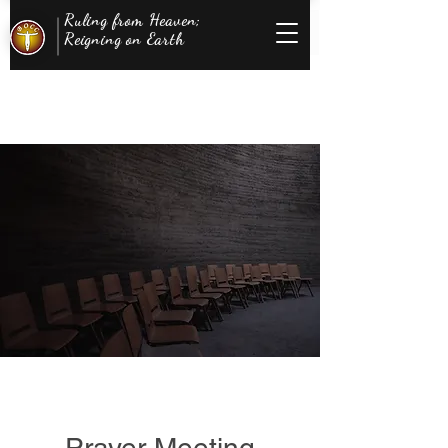
Ruling from Heaven;
Reigning on Earth