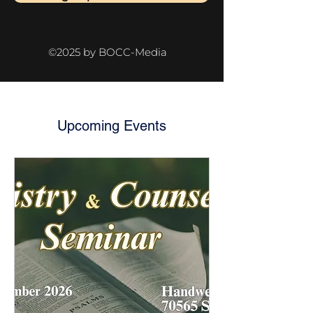
©2025 by BOCC-Media
Upcoming Events