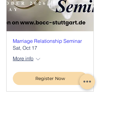
Marriage Relationship Seminar
Sat, Oct 17
More info
Register Now