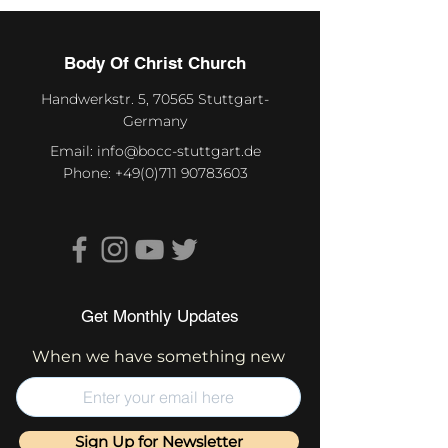
Body Of Christ Church
Handwerkstr. 5, 70565 Stuttgart-
Germany
Email:
info@bocc-stuttgart.de
Phone:
+49(0)711 90783603
Get Monthly Updates
When we have something new
Sign Up for Newsletter