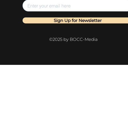
Sign Up for Newsletter
©2025 by BOCC-Media