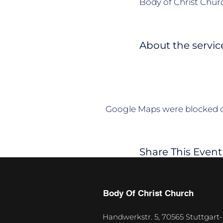
Body of Christ Churc
About the servic
Google Maps were blocked du
Share This Event
Body Of Christ Church
Handwerkstr. 5, 70565 Stuttgart-