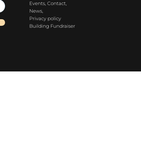
Events,
Contact,
News,
Privacy policy
Building Fundraiser