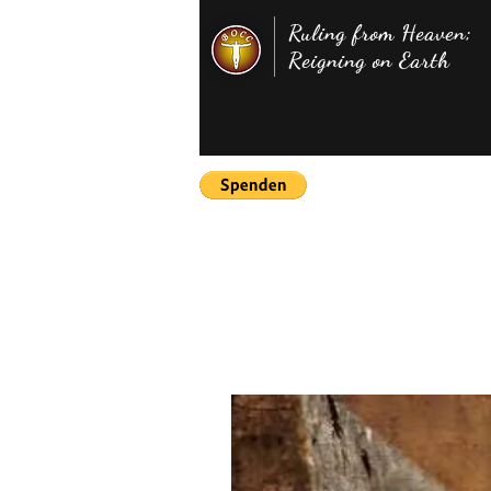
Ruling from Heaven;
Reigning on Earth