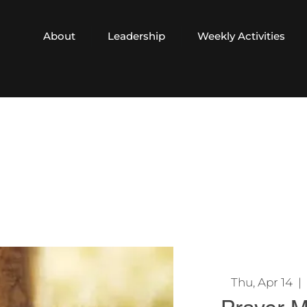
About
Leadership
Weekly Activities
Thu, Apr 14
  |  