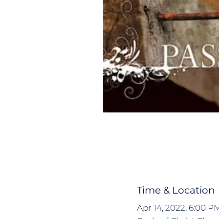
Time & Location
Apr 14, 2022, 6:00 