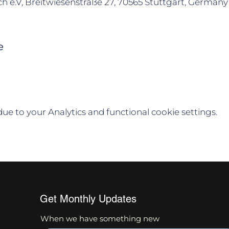
h e.V, Breitwiesenstraße 27, 70565 Stuttgart, Germany
e
e to your Analytics and functional cookie settings.
Get Monthly Updates
When we have something new