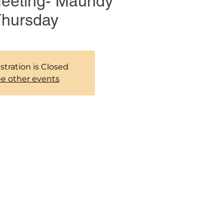
Meeting- Maundy
hursday
stration is Closed
e other events