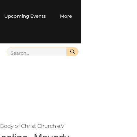
Upcoming Events
More
Body of Christ Church e.V