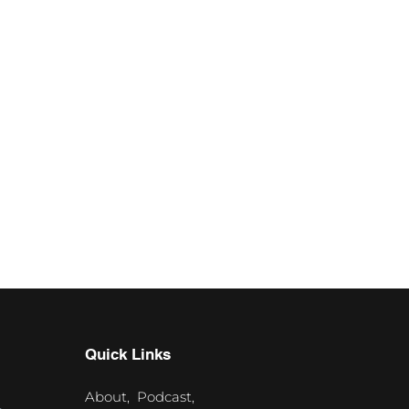
Quick Links
About,
Podcast,