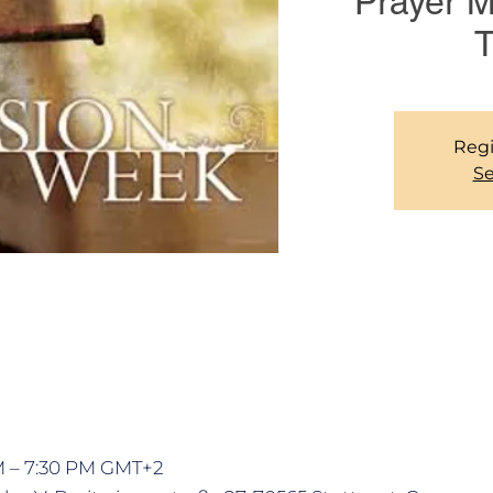
Prayer 
T
Regi
Se
PM – 7:30 PM GMT+2