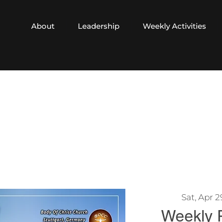
About
Leadership
Weekly Activities
Sat, Apr 2
Weekly 