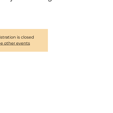
 group to pray together every
weekends.
stration is closed
e other events