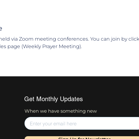
e
held via Zoom meeting conferences. You can join by clic
es page (Weekly Prayer Meeting).
Get Monthly Updates
When we have something new