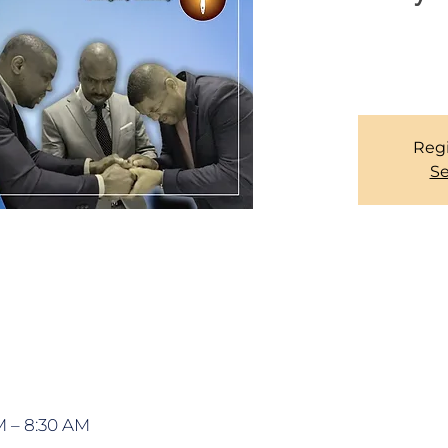
We have an open
Regi
Se
M – 8:30 AM