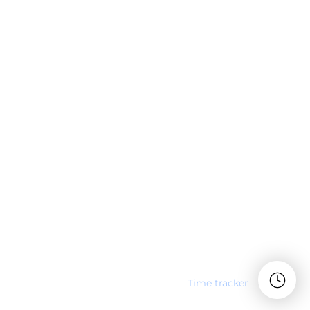
Time tracker