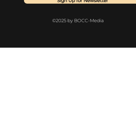
Sign Up for Newsletter
©2025 by BOCC-Media