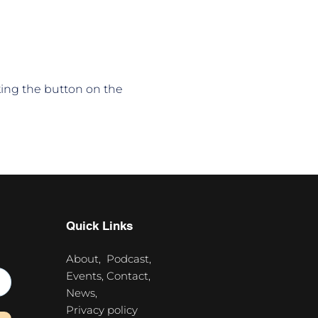
king the button on the 
Quick Links
About,
Podcast,
Events,
Contact,
News,
Privacy policy