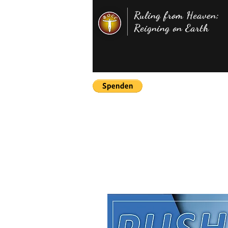
Ruling from Heaven;
Reigning on Earth