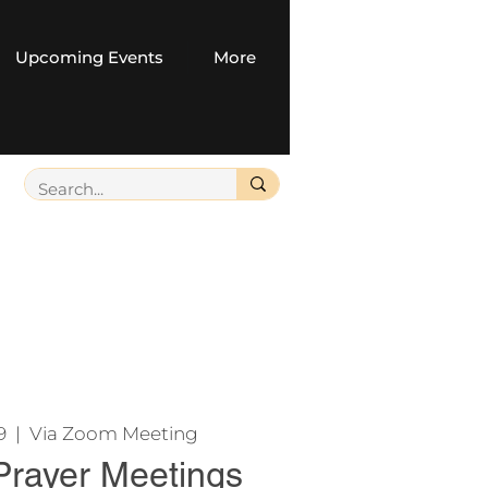
Upcoming Events
More
9
  |  
Via Zoom Meeting
Prayer Meetings