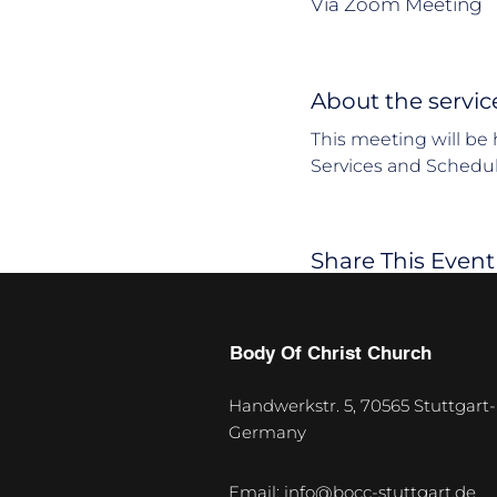
Via Zoom Meeting
About the servic
This meeting will be 
Services and Schedul
Share This Event
Body Of Christ Church
Handwerkstr. 5, 70565 Stuttgart-
Germany
U
p
Email:
info@bocc-stuttgart.de