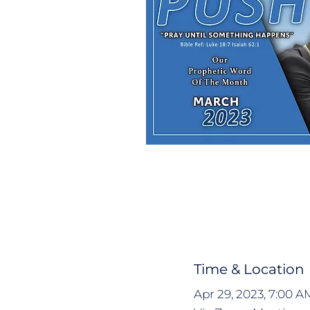
Time & Location
Apr 29, 2023, 7:00 A