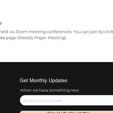
e
held via Zoom meeting conferences. You can join by clic
es page (Weekly Prayer Meeting).
Get Monthly Updates
When we have something new