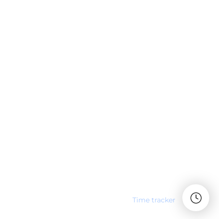
Time tracker