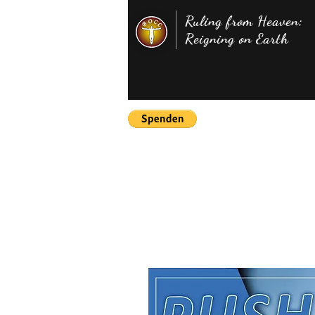
Ruling from Heaven;
Reigning on Earth