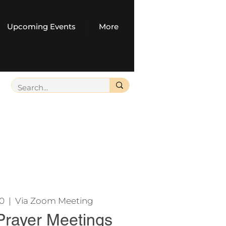
Upcoming Events
More
20
  |  
Via Zoom Meeting
Prayer Meetings