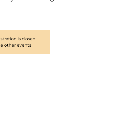
 group to pray together every
weekends.
stration is closed
e other events