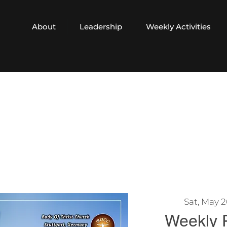
About
Leadership
Weekly Activities
Sat, May 
Weekly 