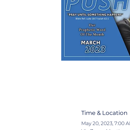
Time & Location
May 20, 2023, 7:00 