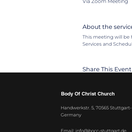
Via Zoom Meeting
About the servic
This meeting will be 
Services and Schedul
Share This Event
Body Of Christ Church
Handwerkstr. 5, 70565 Stuttgart-
Germany
U
p
Email:
info@bocc-stuttgart.de