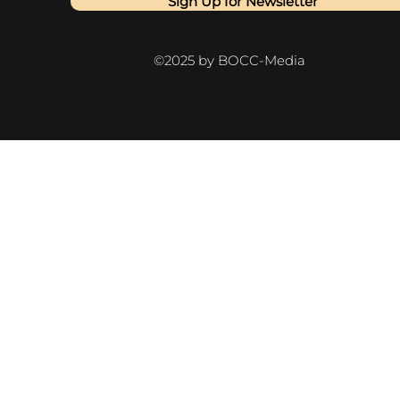
Sign Up for Newsletter
©2025 by BOCC-Media