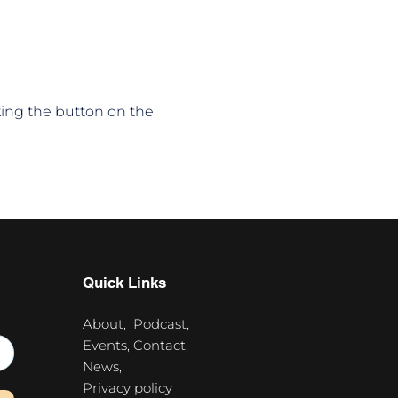
king the button on the 
Quick Links
About,
Podcast,
Events,
Contact,
News,
Privacy policy