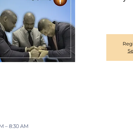
We have an open
Regi
Se
AM – 8:30 AM