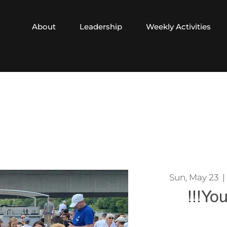
About
Leadership
Weekly Activities
Sun, May 23
  | 
!!!Yo
In order to reserv