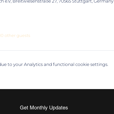
h e.V, Breitwiesenstraße 27, 70565 Stuttgart, Germany
10 other guests
e to your Analytics and functional cookie settings.
Get Monthly Updates