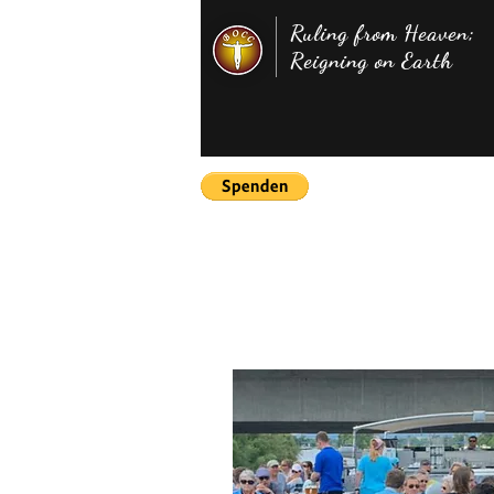
Ruling from Heaven;
Reigning on Earth