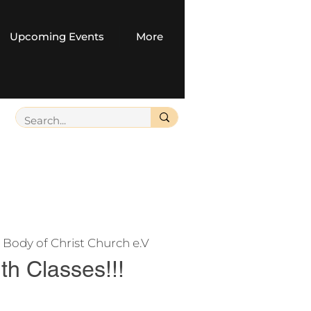
Upcoming Events
More
 
Body of Christ Church e.V
uth Classes!!!
e your seat, and help us manage or