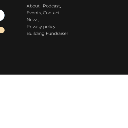
About,
Podcast,
Events,
Contact,
News,
Privacy policy
Building Fundraiser