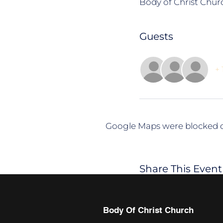
Body of Christ Churc
Guests
+ 
Google Maps were blocked du
Share This Event
Body Of Christ Church