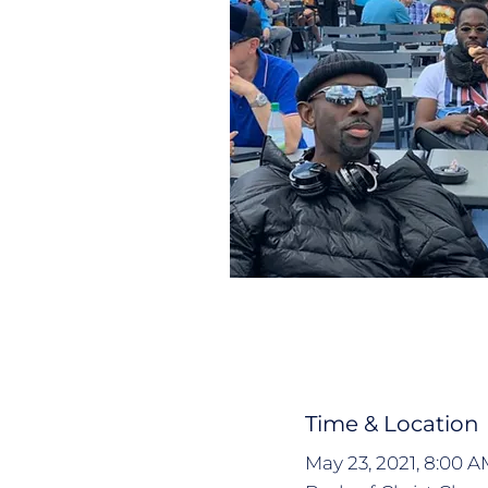
Time & Location
May 23, 2021, 8:00 A