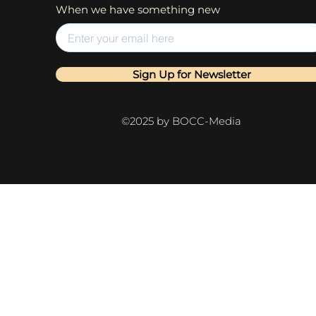
When we have something new
Sign Up for Newsletter
©2025 by BOCC-Media