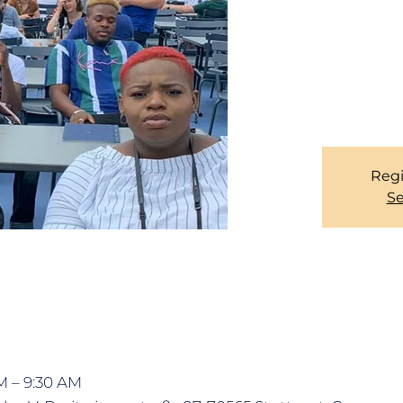
maintain social dista
all members are kind
coming to the SERV
latest by 08:00. 
CHURCH
Regi
Se
M – 9:30 AM