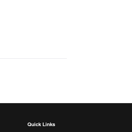
Quick Links