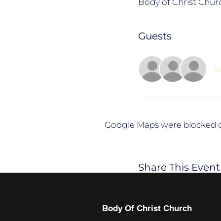
Body of Christ Churc
Guests
Se
Google Maps were blocked du
Share This Event
Body Of Christ Church