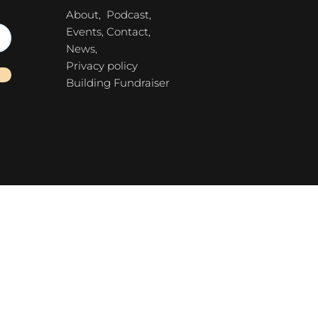
About,
Podcast,
Events,
Contact,
News,
Privacy policy
Building Fundraiser