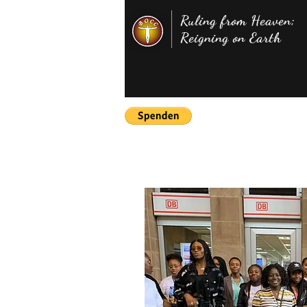
Ruling from Heaven;
Reigning on Earth