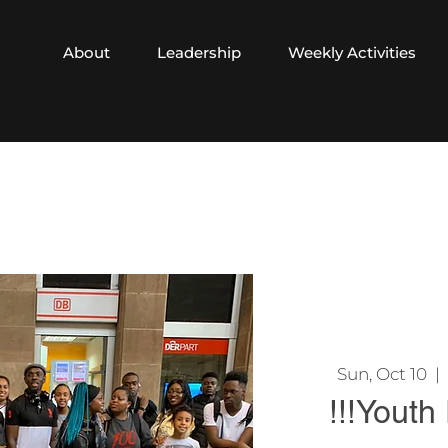
About
Leadership
Weekly Activities
Sun, Oct 10
  |  
!!!Youth