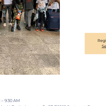
Due to official regul
records of our Memb
you for your corpo
services, please se
Regi
Se
M – 9:30 AM