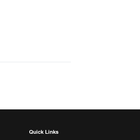
Quick Links