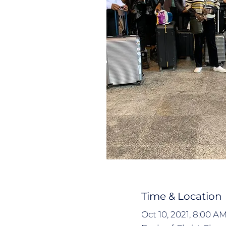
Time & Location
Oct 10, 2021, 8:00 A