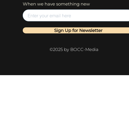
When we have something new
Sign Up for Newsletter
©2025 by BOCC-Media