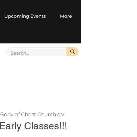
Upcoming Events
More
Body of Christ Church e.V
 Early Classes!!!