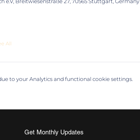
h e.V, Breitwiesenstraße 27, 70565 Stuttgart, Germany
e All
e to your Analytics and functional cookie settings.
Get Monthly Updates