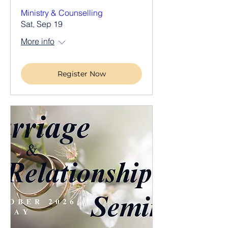
Ministry & Counselling
Sat, Sep 19
More info
Register Now