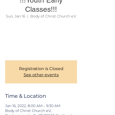
!!!Youth Early
Classes!!!
Sun, Jan 16
  |  
Body of Christ Church e.V
Due to official regulations, we are still
required to take records of our Members
during Church services. Thank you for your
corporations. To learn more about our
services, please see the link on the site
menu above.
Registration is Closed
See other events
Time & Location
Jan 16, 2022, 8:00 AM – 9:30 AM
Body of Christ Church e.V,