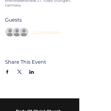
Breitwiesenstraße 27, 70565 Stuttgart,
Germany
Guests
+ 6 other guests
Share This Event