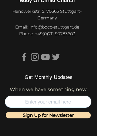
Body Of Christ Church
Handwerkstr. 5, 70565 Stuttgart-
Germany
Email:
info@bocc-stuttgart.de
Phone:
+49(0)711 90783603
Get Monthly Updates
When we have something new
Sign Up for Newsletter