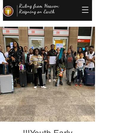
Ruling from Heaven;
Reigning on Earth