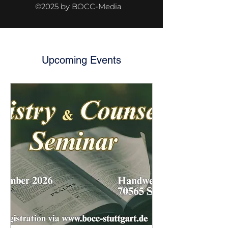
©2025 by BOCC-Media
Upcoming Events