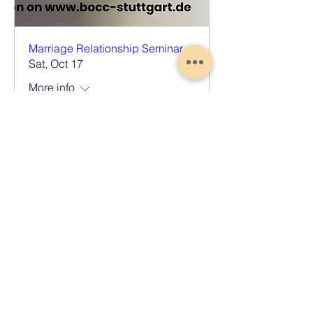
Marriage Relationship Seminar
Sat, Oct 17
More info
Register Now