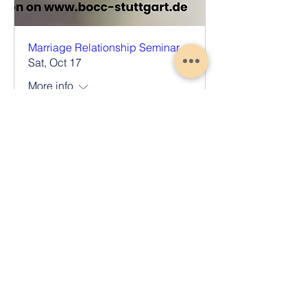
Marriage Relationship Seminar
Sat, Oct 17
More info
Register Now