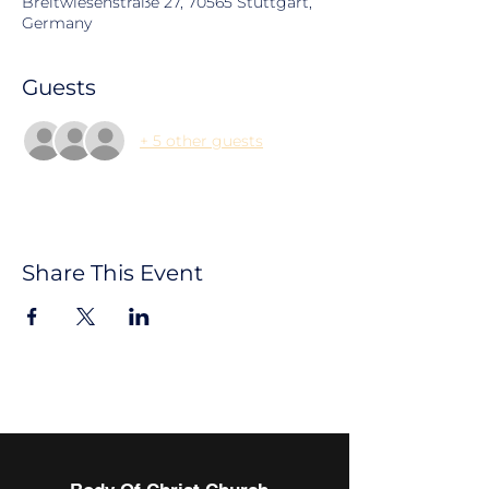
Breitwiesenstraße 27, 70565 Stuttgart,
Germany
Guests
+ 5 other guests
Share This Event