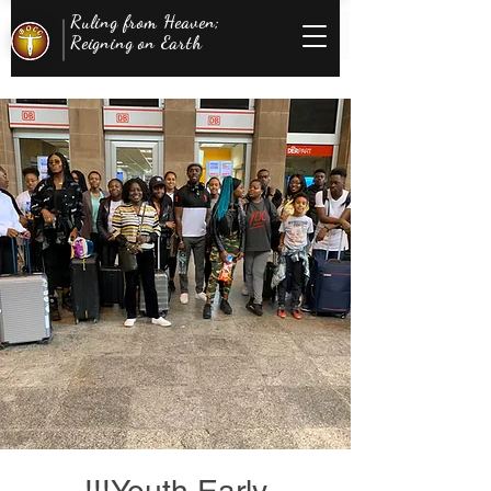
Ruling from Heaven;
Reigning on Earth