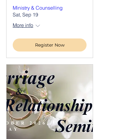
Ministry & Counselling
Sat, Sep 19
More info
Register Now