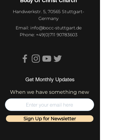
Body Of Christ Church
Handwerkstr. 5, 70565 Stuttgart-
Germany
Email:
info@bocc-stuttgart.de
Phone:
+49(0)711 90783603
Get Monthly Updates
When we have something new
Sign Up for Newsletter