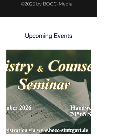
©2025 by BOCC-Media
Upcoming Events