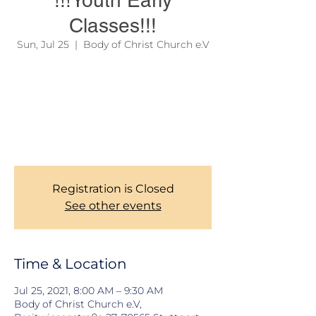
!!!Youth Early
Classes!!!
Sun, Jul 25
  |  
Body of Christ Church e.V
Due to official regulations, we are still
required to take records of our Members
during Church services. Thank you for your
corporations. To learn more about our
services, please see the link on the site
menu above.
Registration is Closed
See other events
Time & Location
Jul 25, 2021, 8:00 AM – 9:30 AM
Body of Christ Church e.V,