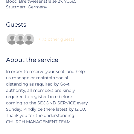
Bocc, Breitwiesenstraße 27, 70565
Stuttgart, Germany
Guests
+ 73 other guests
About the service
In order to reserve your seat, and help 
us manage or maintain social 
distancing as required by Govt. 
authority, all members are kindly 
required to register here before 
coming to the SECOND SERVICE every 
Sunday. Kindly be there latest by 12:00. 
Thank you for the understanding! 
CHURCH MANAGEMENT TEAM.