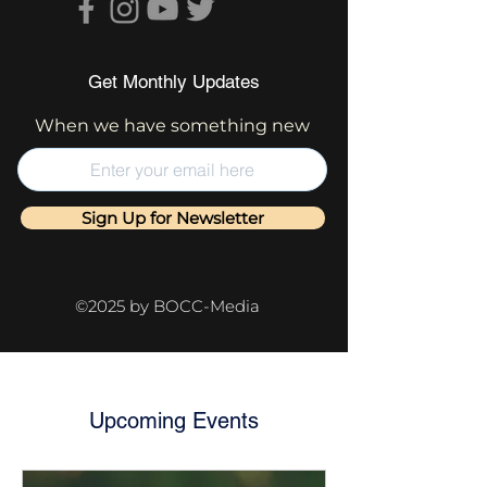
Get Monthly Updates
When we have something new
Sign Up for Newsletter
©2025 by BOCC-Media
Upcoming Events