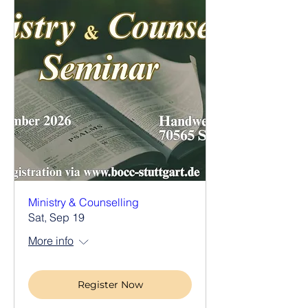
Ministry & Counselling
Sat, Sep 19
More info
Register Now