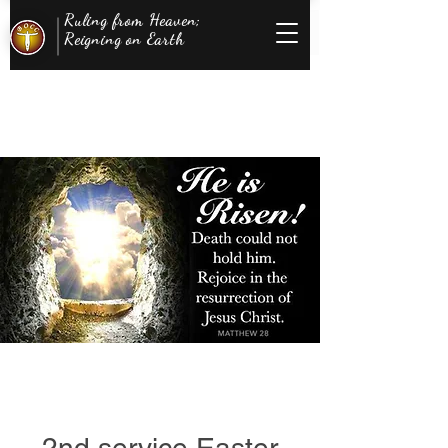
Ruling from Heaven;
Reigning on Earth