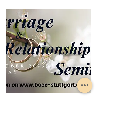
Marriage Relationship Seminar
Sat, Oct 17
More info