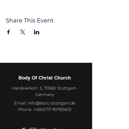
Share This Event
Body Of Christ Church
Handwerkstr. 5, 70565 Stuttgart-
Germany
Email:
info@bocc-stuttgart.de
Phone:
+49(0)711 90783603