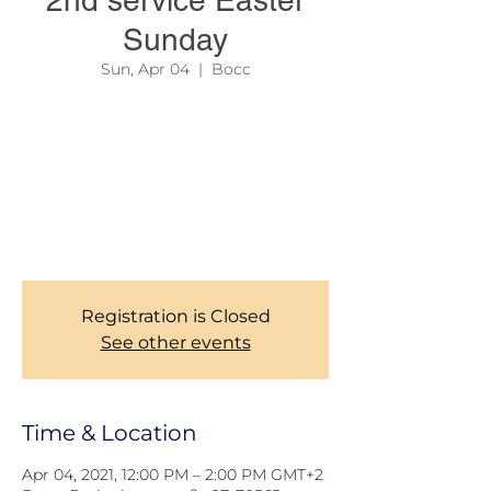
2nd service Easter
Sunday
Sun, Apr 04
  |  
Bocc
In order to reserve your seat, and help us
manage social distancing as required
authorities, all members are kindly required
to register before coming to the SECOND
SERVICE every Sunday. Kindly be there
latest by 12:00. Thank you for the
understand
Registration is Closed
See other events
Time & Location
Apr 04, 2021, 12:00 PM – 2:00 PM GMT+2