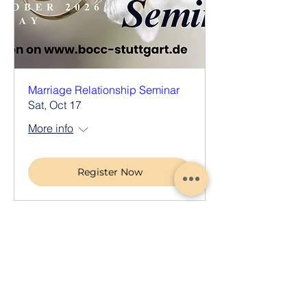
Marriage Relationship Seminar
Sat, Oct 17
More info
Register Now