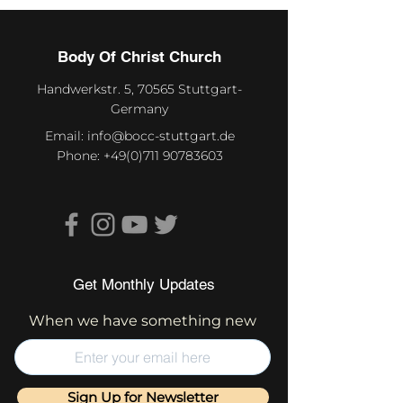
Body Of Christ Church
Handwerkstr. 5, 70565 Stuttgart-
Germany
Email:
info@bocc-stuttgart.de
Phone:
+49(0)711 90783603
Get Monthly Updates
When we have something new
Sign Up for Newsletter