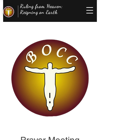
Ruling from Heaven;
Reigning on Earth