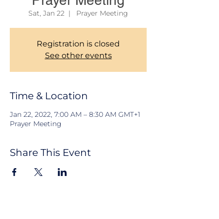
Prayer Meeting
Sat, Jan 22
  |  
Prayer Meeting
Registration is closed
See other events
Time & Location
Jan 22, 2022, 7:00 AM – 8:30 AM GMT+1
Prayer Meeting
Share This Event