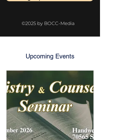
©2025 by BOCC-Media
Upcoming Events