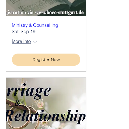
Ministry & Counselling
Sat, Sep 19
More info
Register Now